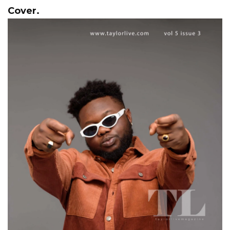
Cover.