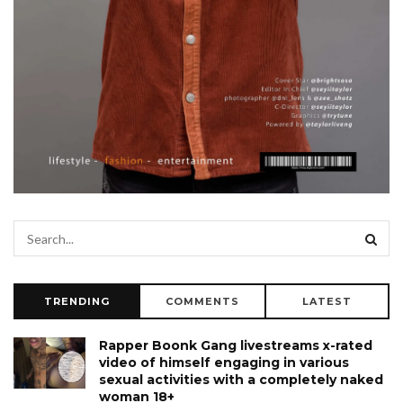
TRENDING
COMMENTS
LATEST
Rapper Boonk Gang livestreams x-rated
video of himself engaging in various
sexual activities with a completely naked
woman 18+