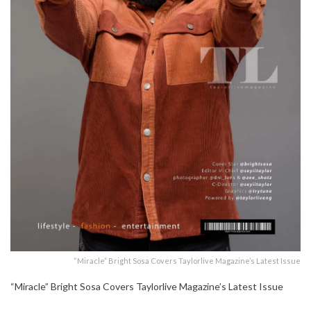
“Miracle” Bright Sosa Covers Taylorlive Magazine’s Latest Issue
“Miracle” Bright Sosa Covers Taylorlive Magazine’s Latest Issue