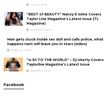
JULY 2, 2018
“BEST of BEAUTY” Nancy E Isime Covers
Taylor Live Magazine’s Latest Issue (TL
Magazine)
AUGUST 5, 2019
Man gets stuck inside sex doll and calls police, what
happens next will leave you in tears (video)
APRIL 17, 2018
“4:30 TO THE WORLD” – Dj 4kerty Covers
Taylorlive Magazine’s Latest Issue
MARCH 6, 2021
Facebook