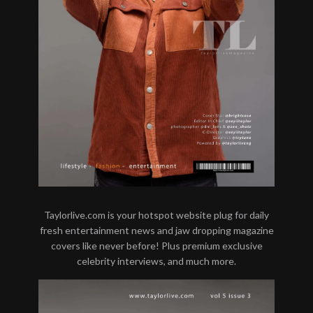
Taylorlive.com is your hotspot website plug for daily
fresh entertainment news and jaw dropping magazine
covers like never before! Plus premium exclusive
celebrity interviews, and much more.