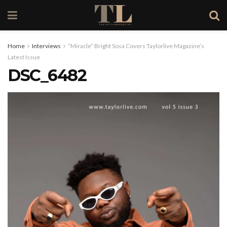
Home
Interviews
“Miracle” Bright Sosa Covers Taylorlive Magazine’s
Latest Issue
DSC_6482