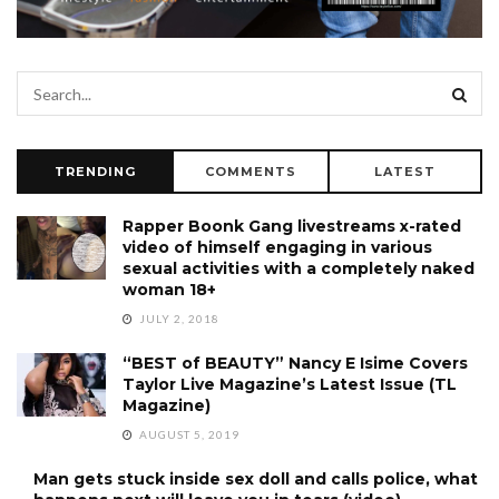
TRENDING
COMMENTS
LATEST
Rapper Boonk Gang livestreams x-rated
video of himself engaging in various
sexual activities with a completely naked
woman 18+
JULY 2, 2018
“BEST of BEAUTY” Nancy E Isime Covers
Taylor Live Magazine’s Latest Issue (TL
Magazine)
AUGUST 5, 2019
Man gets stuck inside sex doll and calls police, what