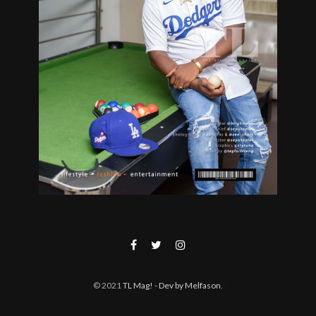
© 2021
TL Mag!
- Dev by Melfason
.