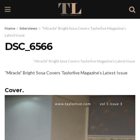
Home
Interviews
“Miracle” Bright Sosa Covers Taylorlive Magazine’s
Latest Issue
DSC_6566
“Miracle” Bright Sosa Covers Taylorlive Magazine’s Latest Issue
“Miracle” Bright Sosa Covers Taylorlive Magazine’s Latest Issue
Cover.