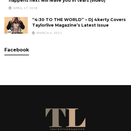
happens next will leave you in tears (video)
APRIL 17, 2018
“4:30 TO THE WORLD” – Dj 4kerty Covers
Taylorlive Magazine’s Latest Issue
MARCH 6, 2021
Facebook