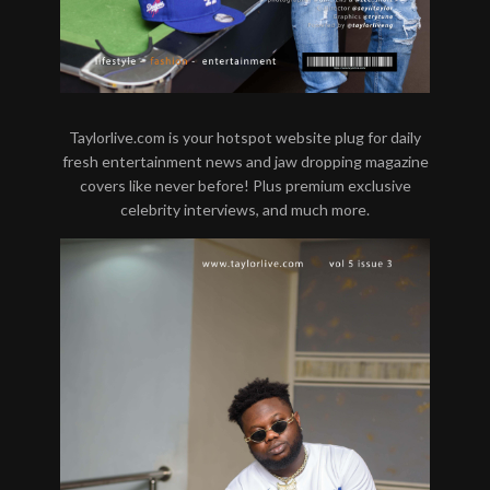
Taylorlive.com is your hotspot website plug for daily
fresh entertainment news and jaw dropping magazine
covers like never before! Plus premium exclusive
celebrity interviews, and much more.