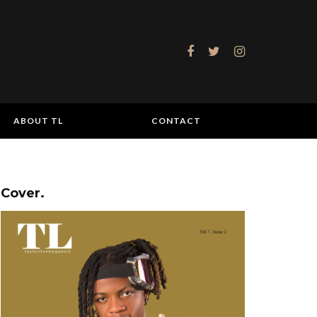
ABOUT TL
CONTACT
Cover.