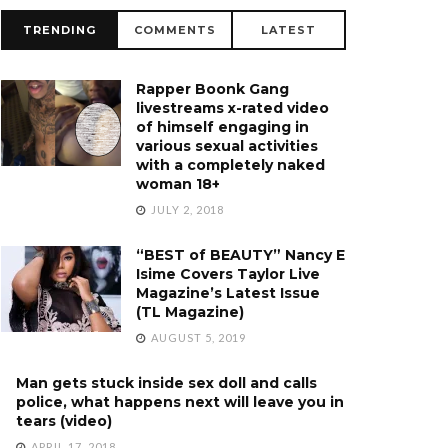
TRENDING
COMMENTS
LATEST
Rapper Boonk Gang
livestreams x-rated video
of himself engaging in
various sexual activities
with a completely naked
woman 18+
JULY 2, 2018
“BEST of BEAUTY” Nancy E
Isime Covers Taylor Live
Magazine’s Latest Issue
(TL Magazine)
AUGUST 5, 2019
Man gets stuck inside sex doll and calls
police, what happens next will leave you in
tears (video)
APRIL 17, 2018