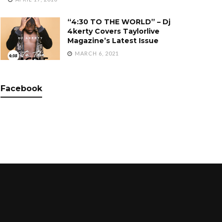
“4:30 TO THE WORLD” – Dj
4kerty Covers Taylorlive
Magazine’s Latest Issue
MARCH 6, 2021
Facebook