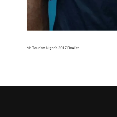
Mr Tourism Nigeria 2017 Finalist