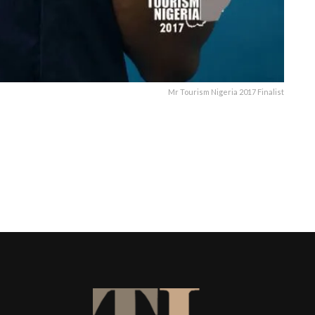
Mr Tourism Nigeria 2017 Finalist