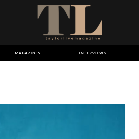
MAGAZINES
INTERVIEWS