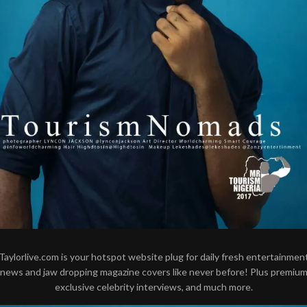
Taylorlive.com is your hotspot website plug for daily fresh entertainmen
news and jaw dropping magazine covers like never before! Plus premiu
exclusive celebrity interviews, and much more.