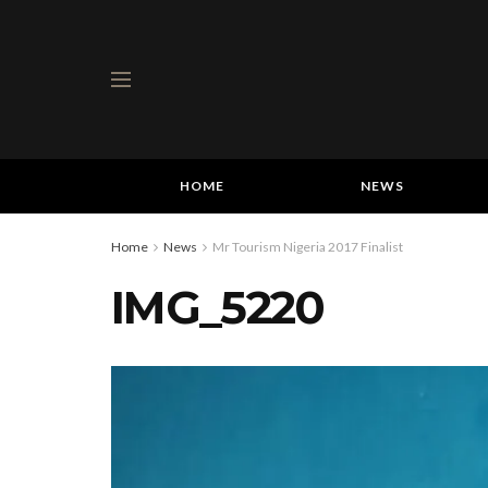
HOME
NEWS
Home
News
Mr Tourism Nigeria 2017 Finalist
IMG_5220