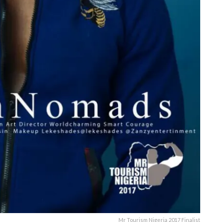
Mr Tourism Nigeria 2017 Finalist