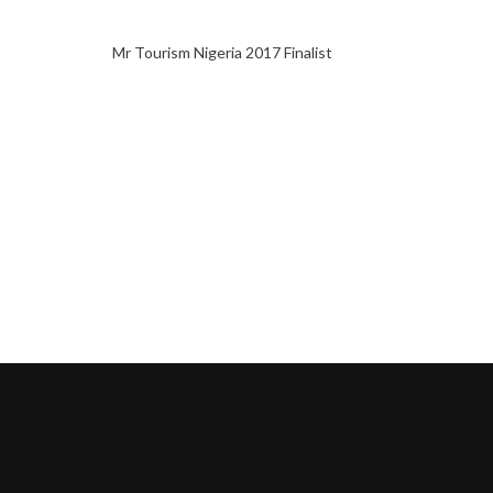
Mr Tourism Nigeria 2017 Finalist