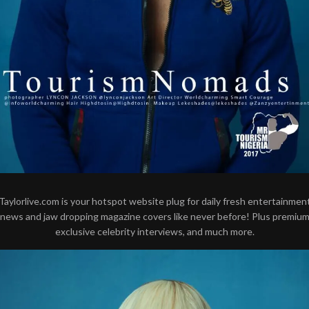
Taylorlive.com is your hotspot website plug for daily fresh entertainmen
news and jaw dropping magazine covers like never before! Plus premiu
exclusive celebrity interviews, and much more.