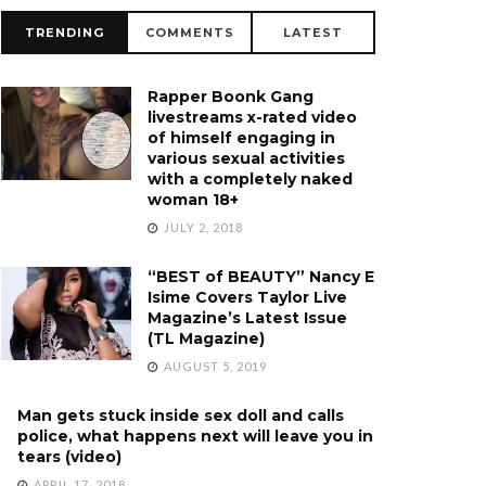
TRENDING
COMMENTS
LATEST
Rapper Boonk Gang
livestreams x-rated video
of himself engaging in
various sexual activities
with a completely naked
woman 18+
JULY 2, 2018
“BEST of BEAUTY” Nancy E
Isime Covers Taylor Live
Magazine’s Latest Issue
(TL Magazine)
AUGUST 5, 2019
Man gets stuck inside sex doll and calls
police, what happens next will leave you in
tears (video)
APRIL 17, 2018