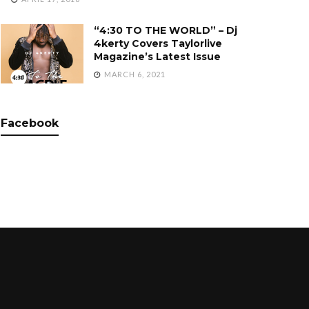
“4:30 TO THE WORLD” – Dj
4kerty Covers Taylorlive
Magazine’s Latest Issue
MARCH 6, 2021
Facebook