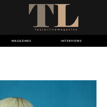
MAGAZINES
INTERVIEWS