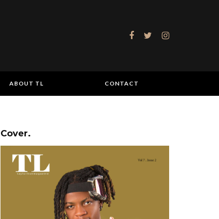
ABOUT TL
CONTACT
Cover.