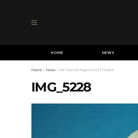
HOME
NEWS
Home
News
Mr Tourism Nigeria 2017 Finalist
IMG_5228