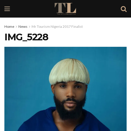
Home
News
Mr Tourism Nigeria 2017 Finalist
IMG_5228