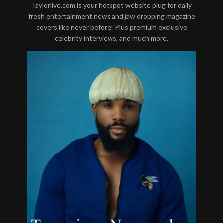
Taylorlive.com is your hotspot website plug for daily
fresh entertainment news and jaw dropping magazine
covers like never before! Plus premium exclusive
celebrity interviews, and much more.