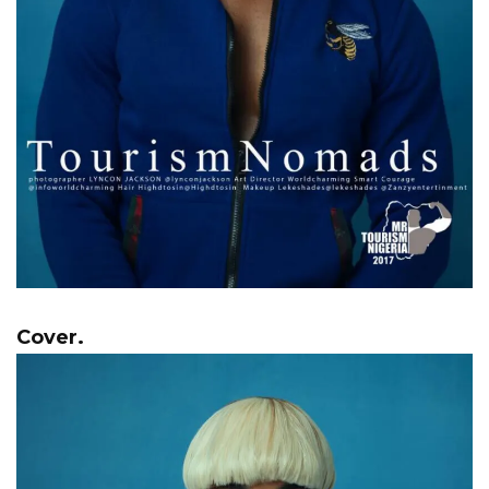
Cover.