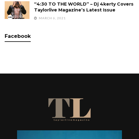
“4:30 TO THE WORLD” – Dj 4kerty Covers
Taylorlive Magazine’s Latest Issue
MARCH 6, 2021
Facebook