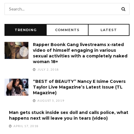
TRENDING
COMMENTS
LATEST
Rapper Boonk Gang livestreams x-rated
video of himself engaging in various
sexual activities with a completely naked
woman 18+
JULY 2, 2018
“BEST of BEAUTY” Nancy E Isime Covers
Taylor Live Magazine’s Latest Issue (TL
Magazine)
AUGUST 5, 2019
Man gets stuck inside sex doll and calls police, what
happens next will leave you in tears (video)
APRIL 17, 2018