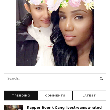
TRENDING
COMMENTS
LATEST
Rapper Boonk Gang livestreams x-rated