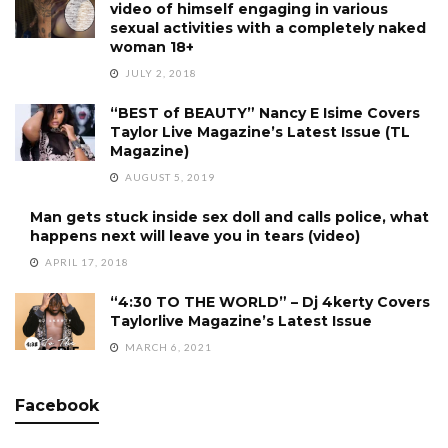
video of himself engaging in various
sexual activities with a completely naked
woman 18+
JULY 2, 2018
“BEST of BEAUTY” Nancy E Isime Covers
Taylor Live Magazine’s Latest Issue (TL
Magazine)
AUGUST 5, 2019
Man gets stuck inside sex doll and calls police, what
happens next will leave you in tears (video)
APRIL 17, 2018
“4:30 TO THE WORLD” – Dj 4kerty Covers
Taylorlive Magazine’s Latest Issue
MARCH 6, 2021
Facebook