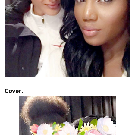
Cover.