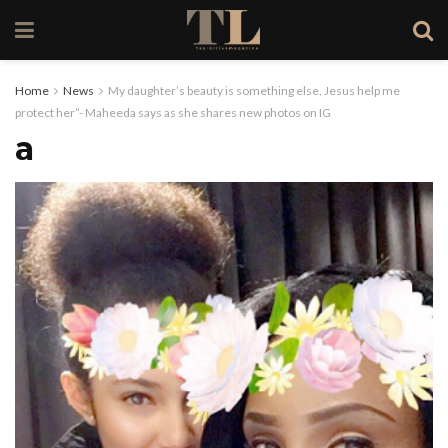
Home
News
My daughter’s beauty is something else, Jesus help me
protect her”- Maheeda says as she shares new photos on IG
a