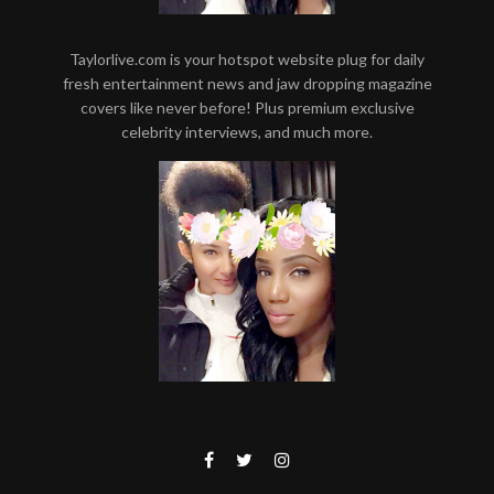
Taylorlive.com is your hotspot website plug for daily
fresh entertainment news and jaw dropping magazine
covers like never before! Plus premium exclusive
celebrity interviews, and much more.