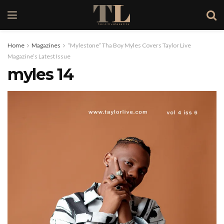
Home
Magazines
“Mylestone” Tha Boy Myles Covers Taylor Live
Magazine’s Latest Issue
myles 14