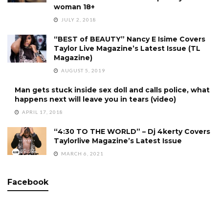
woman 18+
JULY 2, 2018
“BEST of BEAUTY” Nancy E Isime Covers
Taylor Live Magazine’s Latest Issue (TL
Magazine)
AUGUST 5, 2019
Man gets stuck inside sex doll and calls police, what
happens next will leave you in tears (video)
APRIL 17, 2018
“4:30 TO THE WORLD” – Dj 4kerty Covers
Taylorlive Magazine’s Latest Issue
MARCH 6, 2021
Facebook