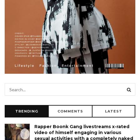
TRENDING
COMMENTS
LATEST
Rapper Boonk Gang livestreams x-rated
video of himself engaging in various
sexual activities with a completely naked