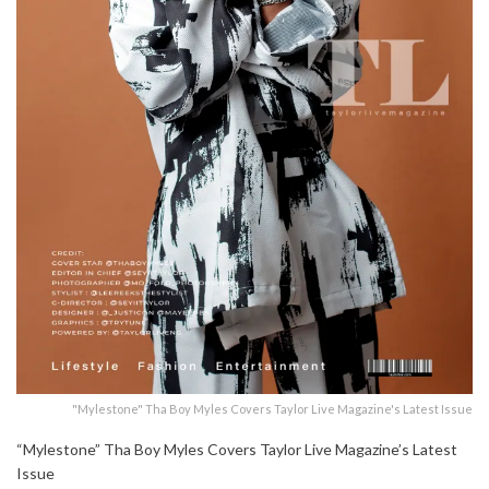
"Mylestone" Tha Boy Myles Covers Taylor Live Magazine's Latest Issue
“Mylestone” Tha Boy Myles Covers Taylor Live Magazine’s Latest
Issue