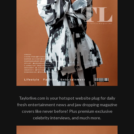
Taylorlive.com is your hotspot website plug for daily
fresh entertainment news and jaw dropping magazine
covers like never before! Plus premium exclusive
celebrity interviews, and much more.