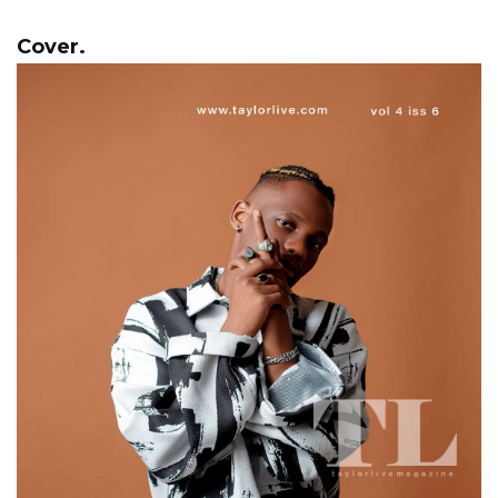
Cover.