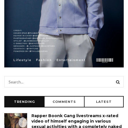
TRENDING
COMMENTS
LATEST
Rapper Boonk Gang livestreams x-rated
video of himself engaging in various
sexual activities with a completely naked