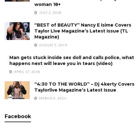
woman 18+
JULY 2, 2018
“BEST of BEAUTY” Nancy E Isime Covers
Taylor Live Magazine’s Latest Issue (TL
Magazine)
AUGUST 5, 2019
Man gets stuck inside sex doll and calls police, what
happens next will leave you in tears (video)
APRIL 17, 2018
“4:30 TO THE WORLD” – Dj 4kerty Covers
Taylorlive Magazine’s Latest Issue
MARCH 6, 2021
Facebook