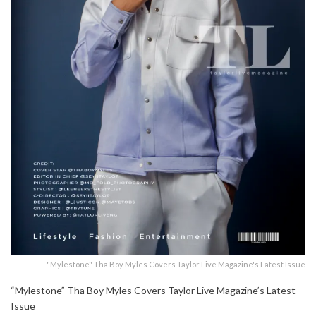
"Mylestone" Tha Boy Myles Covers Taylor Live Magazine's Latest Issue
“Mylestone” Tha Boy Myles Covers Taylor Live Magazine’s Latest
Issue