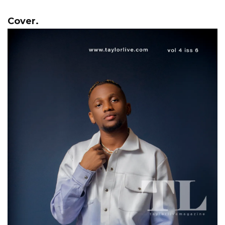
Cover.