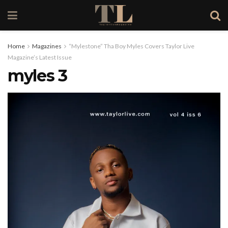
Home
Magazines
“Mylestone” Tha Boy Myles Covers Taylor Live
Magazine’s Latest Issue
myles 3