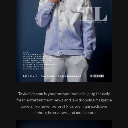
Taylorlive.com is your hotspot website plug for daily
fresh entertainment news and jaw dropping magazine
covers like never before! Plus premium exclusive
celebrity interviews, and much more.