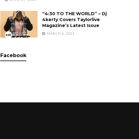
“4:30 TO THE WORLD” – Dj
4kerty Covers Taylorlive
Magazine’s Latest Issue
MARCH 6, 2021
Facebook