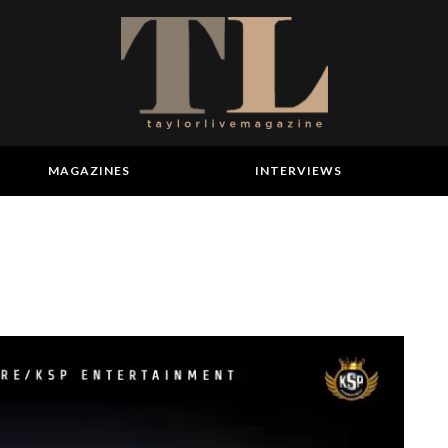
MAGAZINES
INTERVIEWS