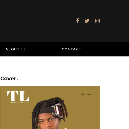
ABOUT TL
CONTACT
Cover.