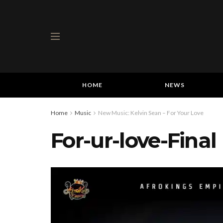
HOME
NEWS
Home
Music
New Music: Kelvin Sean – For Your Love
For-ur-love-Final