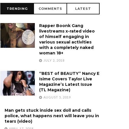
TRENDING
COMMENTS
LATEST
Rapper Boonk Gang
livestreams x-rated video
of himself engaging in
various sexual activities
with a completely naked
woman 18+
JULY 2, 2018
“BEST of BEAUTY” Nancy E
Isime Covers Taylor Live
Magazine’s Latest Issue
(TL Magazine)
AUGUST 5, 2019
Man gets stuck inside sex doll and calls
police, what happens next will leave you in
tears (video)
APRIL 17, 2018