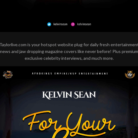
Taylorlive.com is your hotspot website plug for daily fresh entertainmen
news and jaw dropping magazine covers like never before! Plus premiu
exclusive celebrity interviews, and much more.