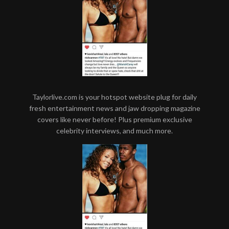
Taylorlive.com is your hotspot website plug for daily
fresh entertainment news and jaw dropping magazine
covers like never before! Plus premium exclusive
celebrity interviews, and much more.