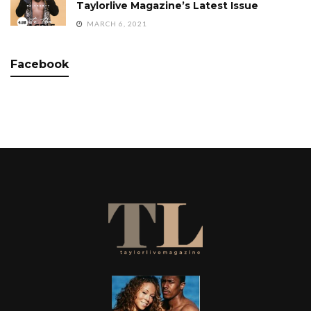
Taylorlive Magazine’s Latest Issue
MARCH 6, 2021
Facebook