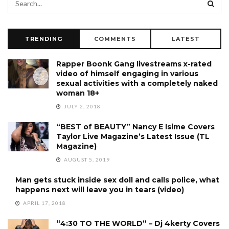
TRENDING
COMMENTS
LATEST
Rapper Boonk Gang livestreams x-rated
video of himself engaging in various
sexual activities with a completely naked
woman 18+
JULY 2, 2018
“BEST of BEAUTY” Nancy E Isime Covers
Taylor Live Magazine’s Latest Issue (TL
Magazine)
AUGUST 5, 2019
Man gets stuck inside sex doll and calls police, what
happens next will leave you in tears (video)
APRIL 17, 2018
“4:30 TO THE WORLD” – Dj 4kerty Covers