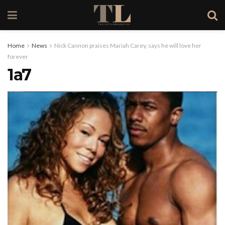
Home
News
Nick Cannon praises Mariah Carey, says he will love her
forever
1a7