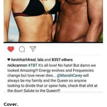
Cover.