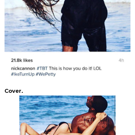
Cover.