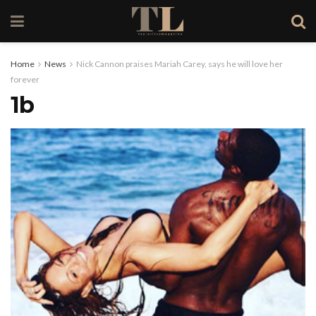
Home
News
Nick Cannon praises Mariah Carey, says he will love her
forever
1b