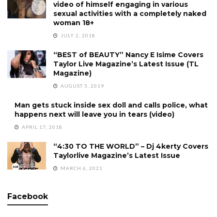
video of himself engaging in various
sexual activities with a completely naked
woman 18+
JULY 2, 2018
“BEST of BEAUTY” Nancy E Isime Covers
Taylor Live Magazine’s Latest Issue (TL
Magazine)
AUGUST 5, 2019
Man gets stuck inside sex doll and calls police, what
happens next will leave you in tears (video)
APRIL 17, 2018
“4:30 TO THE WORLD” – Dj 4kerty Covers
Taylorlive Magazine’s Latest Issue
MARCH 6, 2021
Facebook