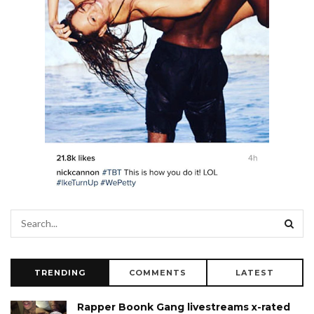
TRENDING
COMMENTS
LATEST
Rapper Boonk Gang livestreams x-rated