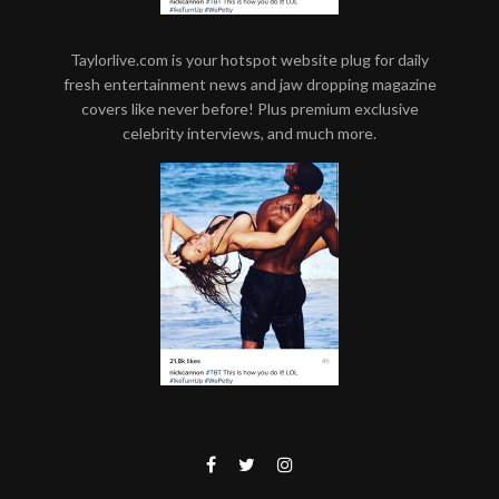
Taylorlive.com is your hotspot website plug for daily
fresh entertainment news and jaw dropping magazine
covers like never before! Plus premium exclusive
celebrity interviews, and much more.