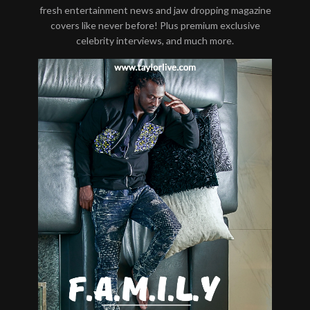
fresh entertainment news and jaw dropping magazine
covers like never before! Plus premium exclusive
celebrity interviews, and much more.