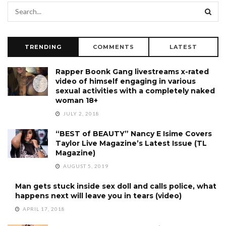
TRENDING
COMMENTS
LATEST
Rapper Boonk Gang livestreams x-rated
video of himself engaging in various
sexual activities with a completely naked
woman 18+
JULY 2, 2018
“BEST of BEAUTY” Nancy E Isime Covers
Taylor Live Magazine’s Latest Issue (TL
Magazine)
AUGUST 5, 2019
Man gets stuck inside sex doll and calls police, what
happens next will leave you in tears (video)
APRIL 17, 2018