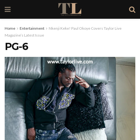
Home
Entertainment
Nkenji Keke! Paul Okoye Covers Taylor Live
Magazine’s Latest Issue
PG-6