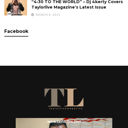
“4:30 TO THE WORLD” – Dj 4kerty Covers
Taylorlive Magazine’s Latest Issue
MARCH 6, 2021
Facebook