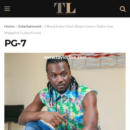
Home
Entertainment
Nkenji Keke! Paul Okoye Covers Taylor Live
Magazine’s Latest Issue
PG-7