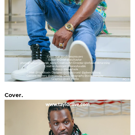
Cover.