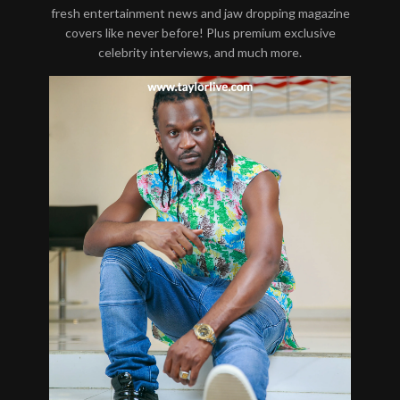
fresh entertainment news and jaw dropping magazine
covers like never before! Plus premium exclusive
celebrity interviews, and much more.