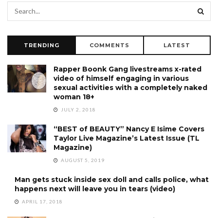
TRENDING
COMMENTS
LATEST
Rapper Boonk Gang livestreams x-rated
video of himself engaging in various
sexual activities with a completely naked
woman 18+
JULY 2, 2018
“BEST of BEAUTY” Nancy E Isime Covers
Taylor Live Magazine’s Latest Issue (TL
Magazine)
AUGUST 5, 2019
Man gets stuck inside sex doll and calls police, what
happens next will leave you in tears (video)
APRIL 17, 2018