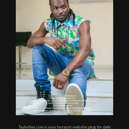
Taylorlive.com is your hotspot website plug for daily