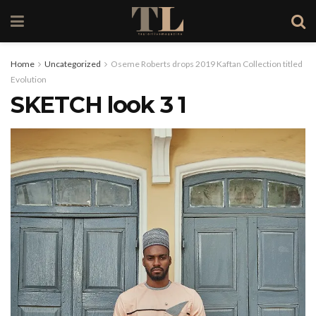
Home
Uncategorized
Oseme Roberts drops 2019 Kaftan Collection titled
Evolution
SKETCH look 3 1