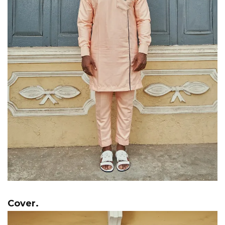
Cover.