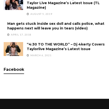
Taylor Live Magazine’s Latest Issue (TL
Magazine)
AUGUST 5, 2019
Man gets stuck inside sex doll and calls police, what
happens next will leave you in tears (video)
APRIL 17, 2018
“4:30 TO THE WORLD” – Dj 4kerty Covers
Taylorlive Magazine’s Latest Issue
MARCH 6, 2021
Facebook