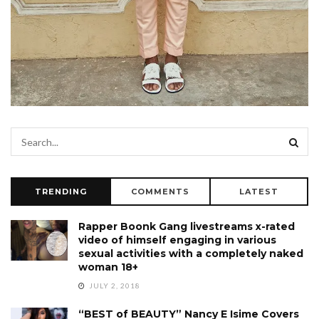
TRENDING
COMMENTS
LATEST
Rapper Boonk Gang livestreams x-rated
video of himself engaging in various
sexual activities with a completely naked
woman 18+
JULY 2, 2018
“BEST of BEAUTY” Nancy E Isime Covers