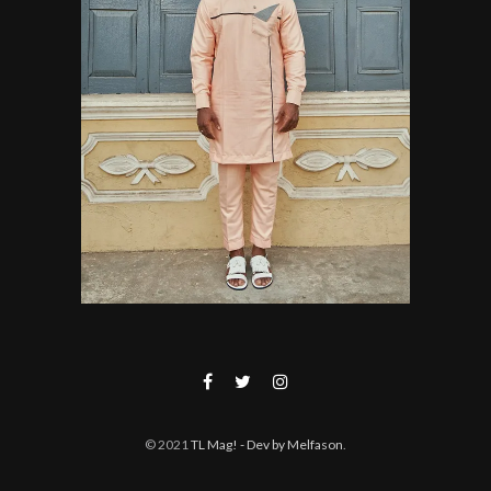
© 2021
TL Mag!
- Dev by Melfason
.