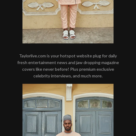
Taylorlive.com is your hotspot website plug for daily
fresh entertainment news and jaw dropping magazine
covers like never before! Plus premium exclusive
celebrity interviews, and much more.