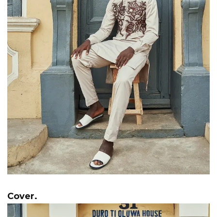
Cover.