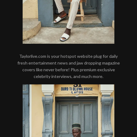
Taylorlive.com is your hotspot website plug for daily
fresh entertainment news and jaw dropping magazine
covers like never before! Plus premium exclusive
celebrity interviews, and much more.