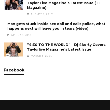
Taylor Live Magazine’s Latest Issue (TL
Magazine)
AUGUST 5, 2019
Man gets stuck inside sex doll and calls police, what
happens next will leave you in tears (video)
APRIL 17, 2018
“4:30 TO THE WORLD” – Dj 4kerty Covers
Taylorlive Magazine’s Latest Issue
MARCH 6, 2021
Facebook