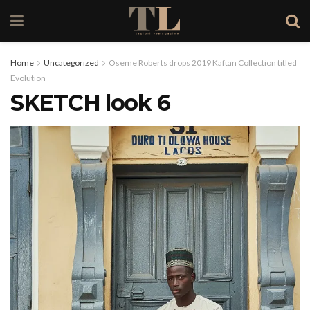
Home
Uncategorized
Oseme Roberts drops 2019 Kaftan Collection titled
Evolution
SKETCH look 6