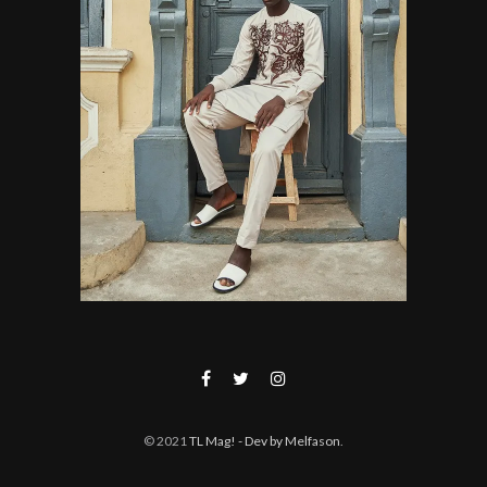
© 2021
TL Mag!
- Dev by Melfason
.