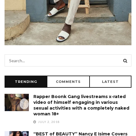
TRENDING
COMMENTS
LATEST
Rapper Boonk Gang livestreams x-rated
video of himself engaging in various
sexual activities with a completely naked
woman 18+
JULY 2, 2018
“BEST of BEAUTY” Nancy E Isime Covers