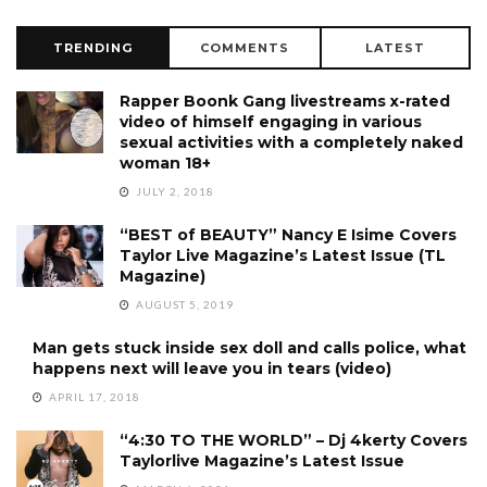
TRENDING
COMMENTS
LATEST
Rapper Boonk Gang livestreams x-rated
video of himself engaging in various
sexual activities with a completely naked
woman 18+
JULY 2, 2018
“BEST of BEAUTY” Nancy E Isime Covers
Taylor Live Magazine’s Latest Issue (TL
Magazine)
AUGUST 5, 2019
Man gets stuck inside sex doll and calls police, what
happens next will leave you in tears (video)
APRIL 17, 2018
“4:30 TO THE WORLD” – Dj 4kerty Covers
Taylorlive Magazine’s Latest Issue