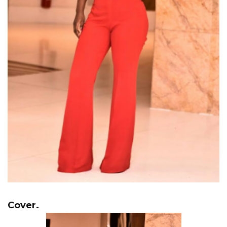
Cover.