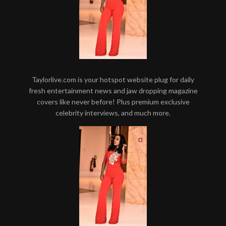
Taylorlive.com is your hotspot website plug for daily
fresh entertainment news and jaw dropping magazine
covers like never before! Plus premium exclusive
celebrity interviews, and much more.