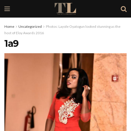
Home
Uncategorized
Photos: Layole Oyatogun looked stunning as the
host of Eloy Awards 2016
1a9