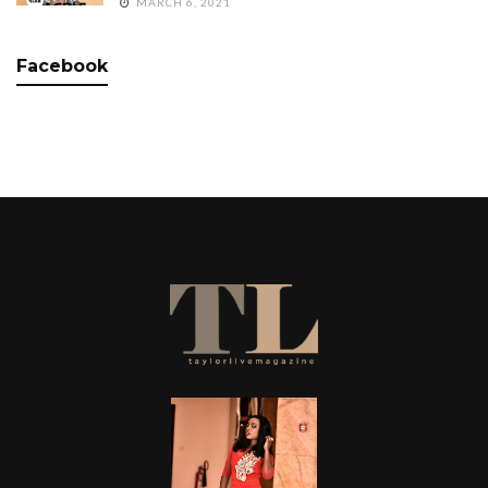
MARCH 6, 2021
Facebook