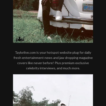
Taylorlive.com is your hotspot website plug for daily
fresh entertainment news and jaw dropping magazine
covers like never before! Plus premium exclusive
celebrity interviews, and much more.