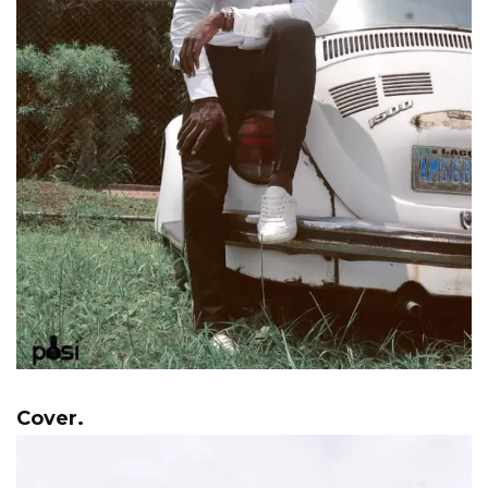
Cover.