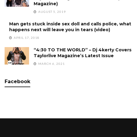
Magazine)
AUGUST 5, 2019
Man gets stuck inside sex doll and calls police, what
happens next will leave you in tears (video)
APRIL 17, 2018
“4:30 TO THE WORLD” – Dj 4kerty Covers
Taylorlive Magazine’s Latest Issue
MARCH 6, 2021
Facebook