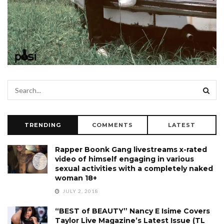
TRENDING
COMMENTS
LATEST
Rapper Boonk Gang livestreams x-rated
video of himself engaging in various
sexual activities with a completely naked
woman 18+
JULY 2, 2018
“BEST of BEAUTY” Nancy E Isime Covers
Taylor Live Magazine’s Latest Issue (TL