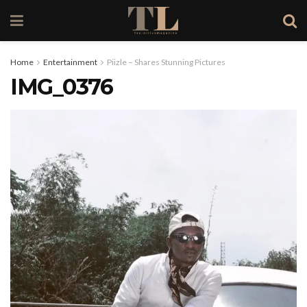
Home
Entertainment
Piizle – Shares Stunning Pictures
IMG_0376