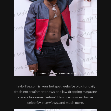
Taylorlive.com is your hotspot website plug for daily
fresh entertainment news and jaw dropping magazine
covers like never before! Plus premium exclusive
celebrity interviews, and much more.