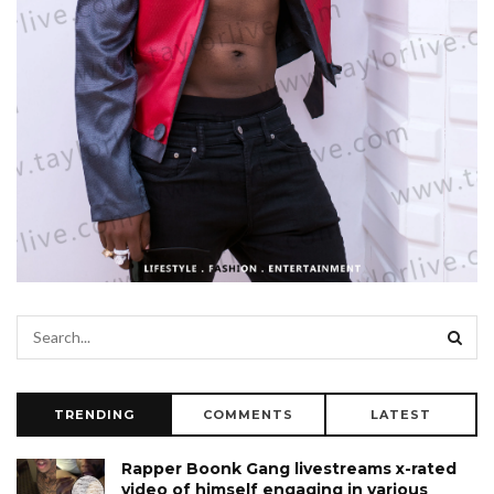
TRENDING
COMMENTS
LATEST
Rapper Boonk Gang livestreams x-rated
video of himself engaging in various