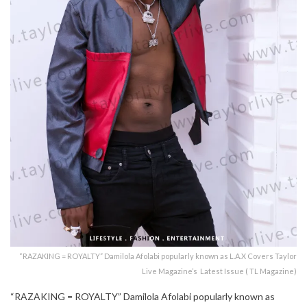
“RAZAKING = ROYALTY” Damilola Afolabi popularly known as L.A.X Covers Taylor
Live Magazine’s Latest Issue ( TL Magazine)
“RAZAKING = ROYALTY” Damilola Afolabi popularly known as