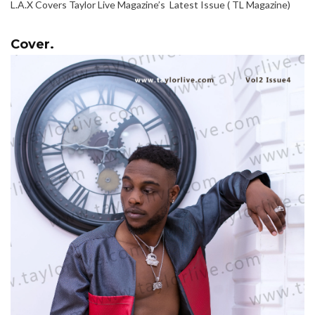
L.A.X Covers Taylor Live Magazine’s Latest Issue ( TL Magazine)
Cover.