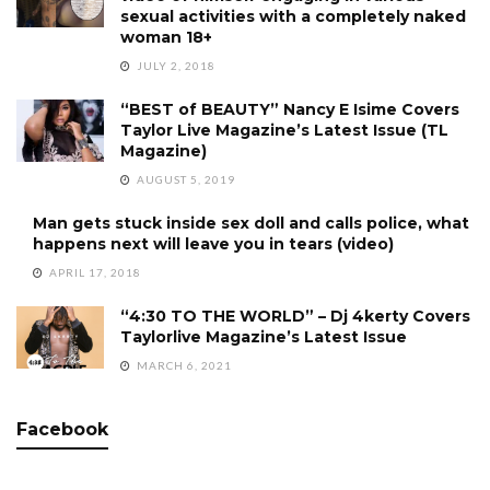
sexual activities with a completely naked
woman 18+
JULY 2, 2018
“BEST of BEAUTY” Nancy E Isime Covers
Taylor Live Magazine’s Latest Issue (TL
Magazine)
AUGUST 5, 2019
Man gets stuck inside sex doll and calls police, what
happens next will leave you in tears (video)
APRIL 17, 2018
“4:30 TO THE WORLD” – Dj 4kerty Covers
Taylorlive Magazine’s Latest Issue
MARCH 6, 2021
Facebook