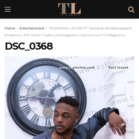
Home
Entertainment
“RAZAKING = ROYALTY” Damilola Afolabi popularly
known as L.A.X Covers Taylor Live Magazine’s Latest Issue ( TL Magazine).
DSC_0368