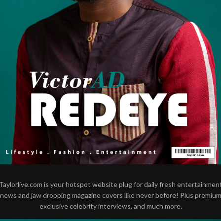
Taylorlive.com is your hotspot website plug for daily fresh entertainmen
news and jaw dropping magazine covers like never before! Plus premiu
exclusive celebrity interviews, and much more.