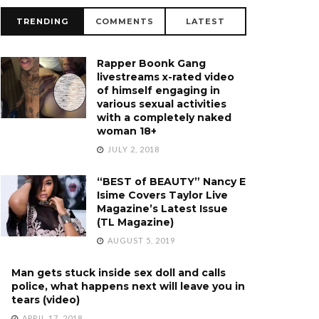
TRENDING
COMMENTS
LATEST
Rapper Boonk Gang
livestreams x-rated video
of himself engaging in
various sexual activities
with a completely naked
woman 18+
JULY 2, 2018
“BEST of BEAUTY” Nancy E
Isime Covers Taylor Live
Magazine’s Latest Issue
(TL Magazine)
AUGUST 5, 2019
Man gets stuck inside sex doll and calls
police, what happens next will leave you in
tears (video)
APRIL 17, 2018