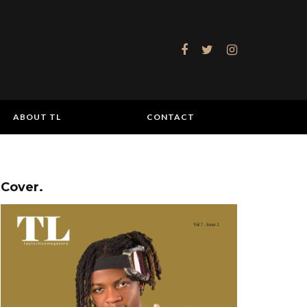
ABOUT TL
CONTACT
Cover.