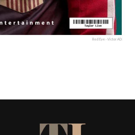
Red Eye - Victor AD