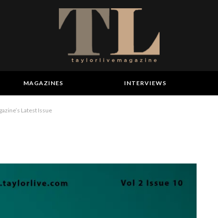
MAGAZINES
INTERVIEWS
azine’s Latest Issue