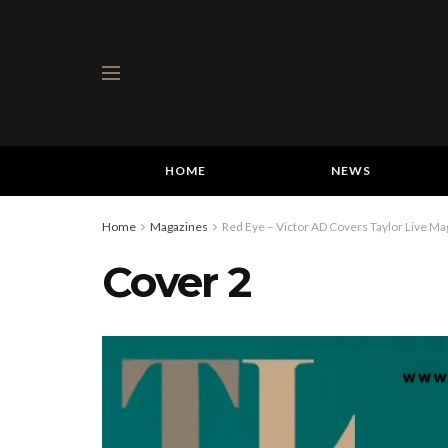
HOME
NEWS
Home
Magazines
Red Eye – Victor AD Covers Taylor Live Mag
Cover 2