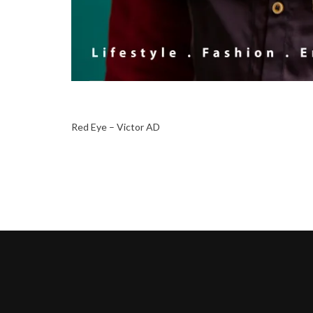
Red Eye – Victor AD