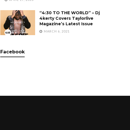
“4:30 TO THE WORLD” – Dj
4kerty Covers Taylorlive
Magazine’s Latest Issue
MARCH 6, 2021
Facebook