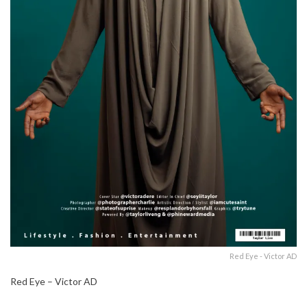
Red Eye - Victor AD
Red Eye – Victor AD