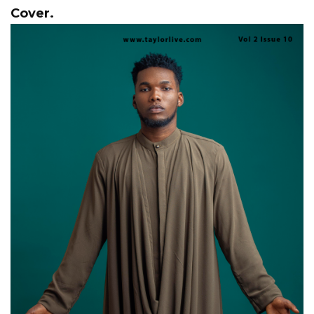
Cover.