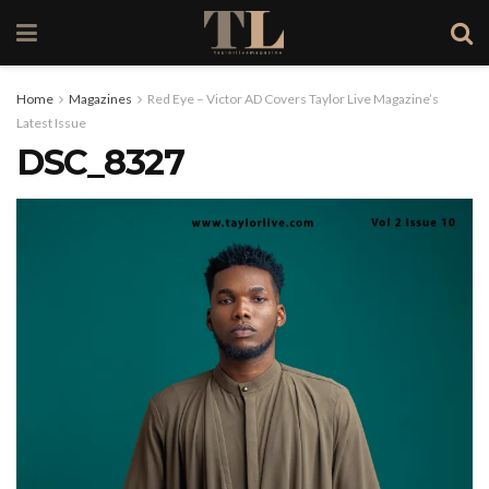
Home
Magazines
Red Eye – Victor AD Covers Taylor Live Magazine’s
Latest Issue
DSC_8327