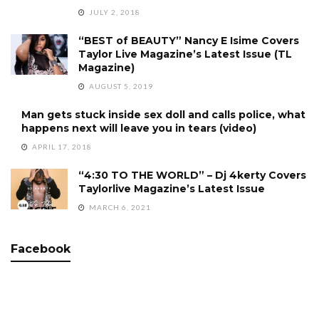
JULY 2, 2018
“BEST of BEAUTY” Nancy E Isime Covers
Taylor Live Magazine’s Latest Issue (TL
Magazine)
AUGUST 5, 2019
Man gets stuck inside sex doll and calls police, what
happens next will leave you in tears (video)
APRIL 17, 2018
“4:30 TO THE WORLD” – Dj 4kerty Covers
Taylorlive Magazine’s Latest Issue
MARCH 6, 2021
Facebook