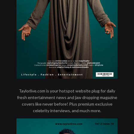
Taylorlive.com is your hotspot website plug for daily
fresh entertainment news and jaw dropping magazine
covers like never before! Plus premium exclusive
celebrity interviews, and much more.