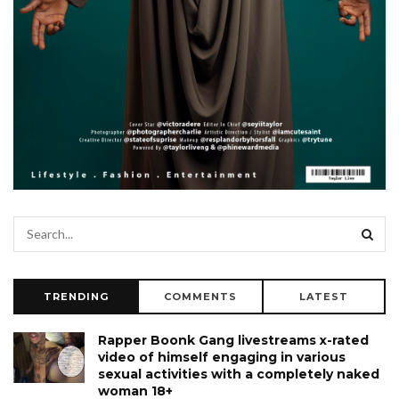
TRENDING
COMMENTS
LATEST
Rapper Boonk Gang livestreams x-rated
video of himself engaging in various
sexual activities with a completely naked
woman 18+