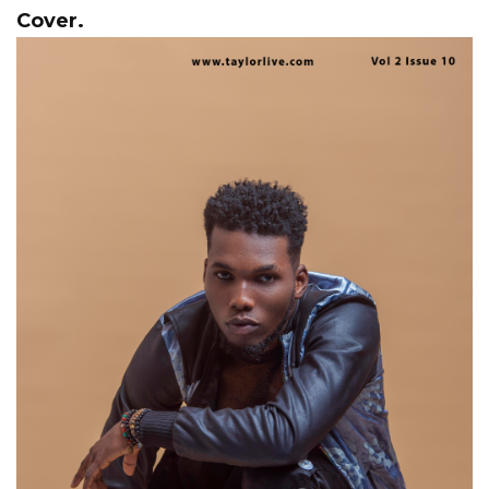
Cover.