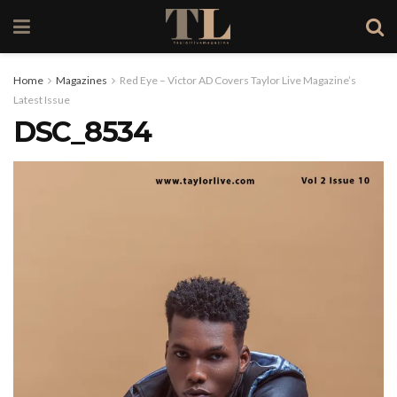
Home
Magazines
Red Eye – Victor AD Covers Taylor Live Magazine’s
Latest Issue
DSC_8534