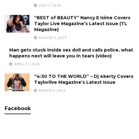
JULY 2, 2018
“BEST of BEAUTY” Nancy E Isime Covers
Taylor Live Magazine’s Latest Issue (TL
Magazine)
AUGUST 5, 2019
Man gets stuck inside sex doll and calls police, what
happens next will leave you in tears (video)
APRIL 17, 2018
“4:30 TO THE WORLD” – Dj 4kerty Covers
Taylorlive Magazine’s Latest Issue
MARCH 6, 2021
Facebook