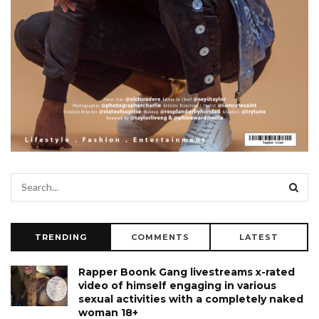
TRENDING
COMMENTS
LATEST
Rapper Boonk Gang livestreams x-rated
video of himself engaging in various
sexual activities with a completely naked
woman 18+