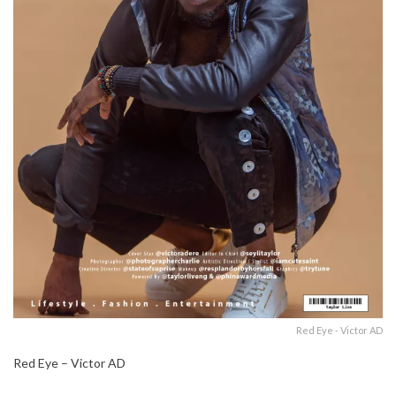
Red Eye - Victor AD
Red Eye – Victor AD