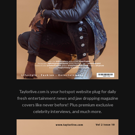
Taylorlive.com is your hotspot website plug for daily
fresh entertainment news and jaw dropping magazine
covers like never before! Plus premium exclusive
celebrity interviews, and much more.