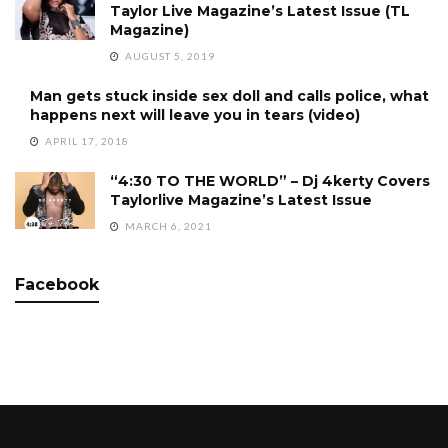
Taylor Live Magazine’s Latest Issue (TL
Magazine)
AUGUST 5, 2019
Man gets stuck inside sex doll and calls police, what
happens next will leave you in tears (video)
APRIL 17, 2018
“4:30 TO THE WORLD” – Dj 4kerty Covers
Taylorlive Magazine’s Latest Issue
MARCH 6, 2021
Facebook