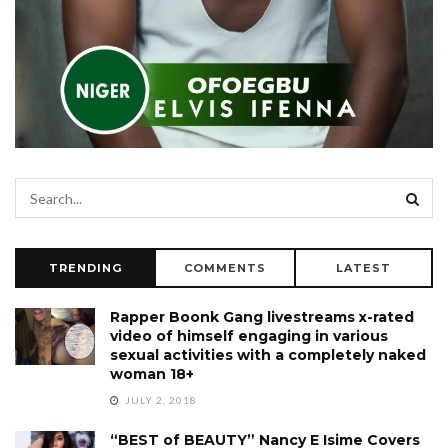
TRENDING
COMMENTS
LATEST
Rapper Boonk Gang livestreams x-rated
video of himself engaging in various
sexual activities with a completely naked
woman 18+
JULY 2, 2018
“BEST of BEAUTY” Nancy E Isime Covers