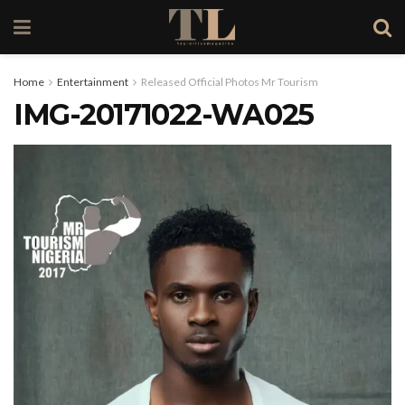
Home
Entertainment
Released Official Photos Mr Tourism
IMG-20171022-WA025