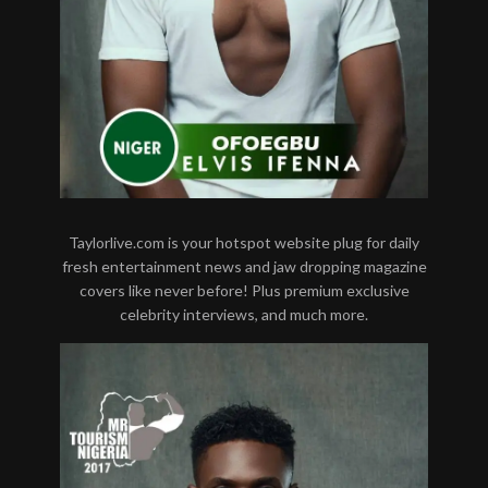
Taylorlive.com is your hotspot website plug for daily
fresh entertainment news and jaw dropping magazine
covers like never before! Plus premium exclusive
celebrity interviews, and much more.