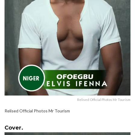
Relised Official Photos Mr Tourism
Relised Official Photos Mr Tourism
Cover.