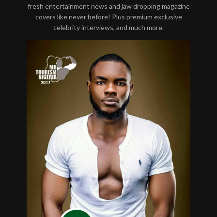
fresh entertainment news and jaw dropping magazine
covers like never before! Plus premium exclusive
celebrity interviews, and much more.