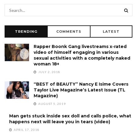
TRENDING
COMMENTS
LATEST
Rapper Boonk Gang livestreams x-rated
video of himself engaging in various
sexual activities with a completely naked
woman 18+
JULY 2, 2018
“BEST of BEAUTY” Nancy E Isime Covers
Taylor Live Magazine’s Latest Issue (TL
Magazine)
AUGUST 5, 2019
Man gets stuck inside sex doll and calls police, what
happens next will leave you in tears (video)
APRIL 17, 2018