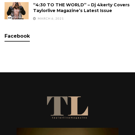
“4:30 TO THE WORLD” – Dj 4kerty Covers
Taylorlive Magazine’s Latest Issue
MARCH 6, 2021
Facebook