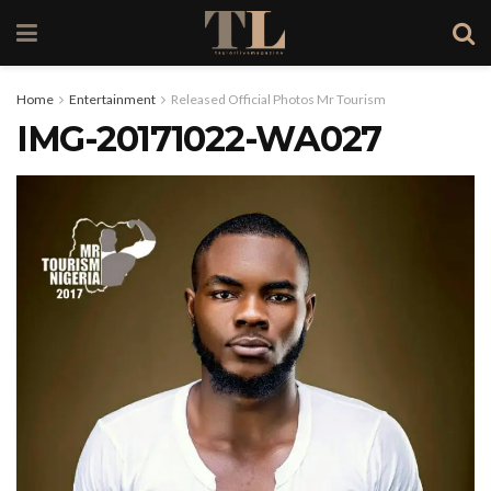
Home
Entertainment
Released Official Photos Mr Tourism
IMG-20171022-WA027