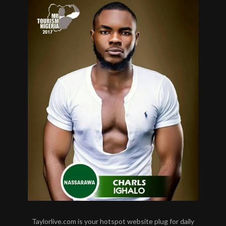
Taylorlive.com is your hotspot website plug for daily