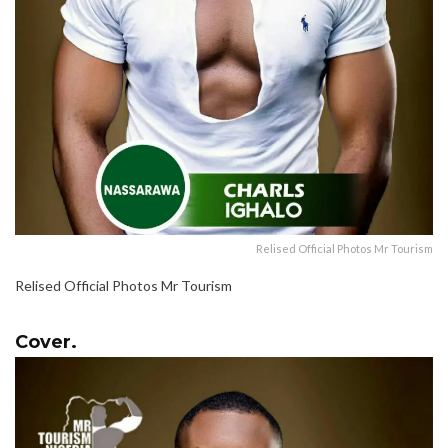
Relised Official Photos Mr Tourism
Relised Official Photos Mr Tourism
Cover.