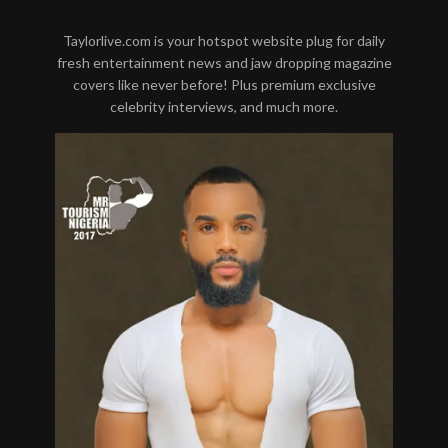
Taylorlive.com is your hotspot website plug for daily
fresh entertainment news and jaw dropping magazine
covers like never before! Plus premium exclusive
celebrity interviews, and much more.