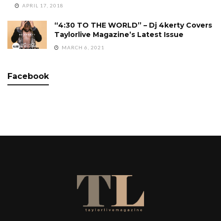
APRIL 17, 2018
“4:30 TO THE WORLD” – Dj 4kerty Covers
Taylorlive Magazine’s Latest Issue
MARCH 6, 2021
Facebook