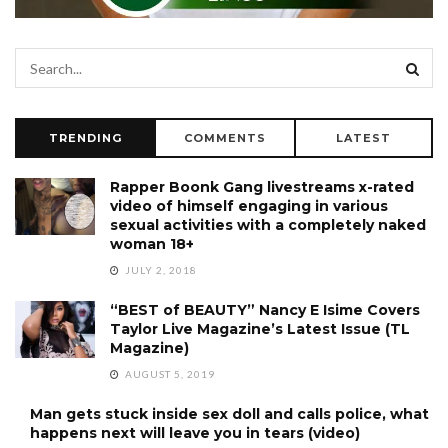
TRENDING
COMMENTS
LATEST
Rapper Boonk Gang livestreams x-rated
video of himself engaging in various
sexual activities with a completely naked
woman 18+
JULY 2, 2018
“BEST of BEAUTY” Nancy E Isime Covers
Taylor Live Magazine’s Latest Issue (TL
Magazine)
AUGUST 5, 2019
Man gets stuck inside sex doll and calls police, what
happens next will leave you in tears (video)