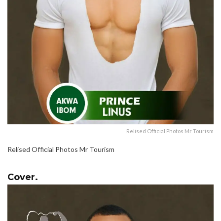
Relised Official Photos Mr Tourism
Relised Official Photos Mr Tourism
Cover.