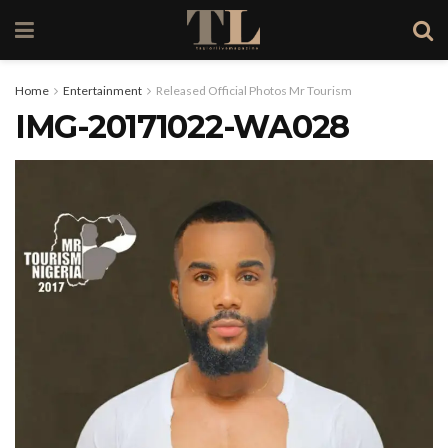
Home
Entertainment
Released Official Photos Mr Tourism
IMG-20171022-WA028