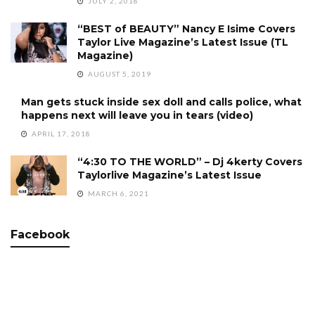
JULY 2, 2018
“BEST of BEAUTY” Nancy E Isime Covers
Taylor Live Magazine’s Latest Issue (TL
Magazine)
AUGUST 5, 2019
Man gets stuck inside sex doll and calls police, what
happens next will leave you in tears (video)
APRIL 17, 2018
“4:30 TO THE WORLD” – Dj 4kerty Covers
Taylorlive Magazine’s Latest Issue
MARCH 6, 2021
Facebook