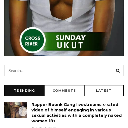
TRENDING
COMMENTS
LATEST
Rapper Boonk Gang livestreams x-rated
video of himself engaging in various
sexual activities with a completely naked
woman 18+