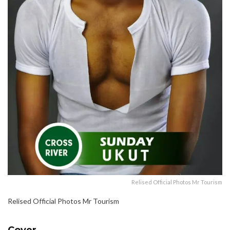
Relised Official Photos Mr Tourism
Relised Official Photos Mr Tourism