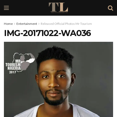
Home
Entertainment
Released Official Photos Mr Tourism
IMG-20171022-WA036