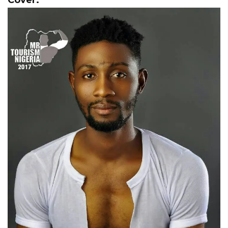
Cover.