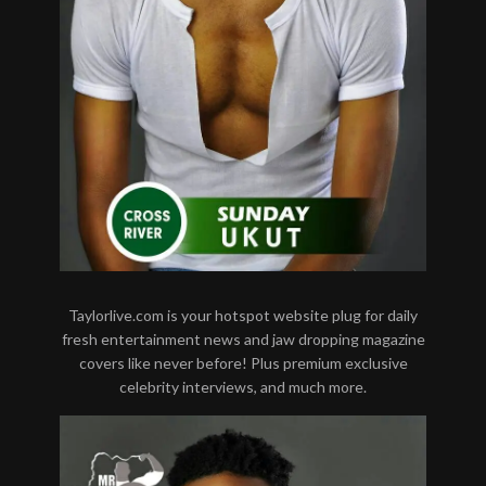
Taylorlive.com is your hotspot website plug for daily
fresh entertainment news and jaw dropping magazine
covers like never before! Plus premium exclusive
celebrity interviews, and much more.