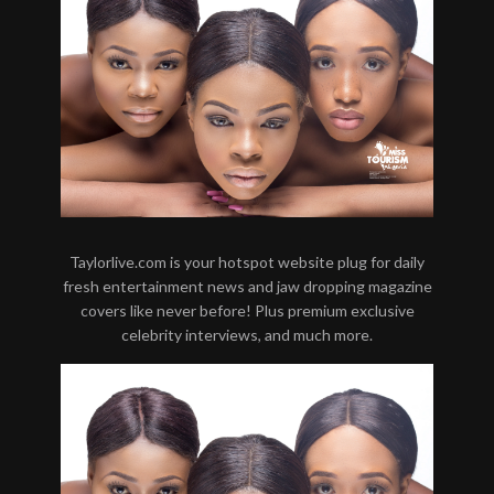
Taylorlive.com is your hotspot website plug for daily
fresh entertainment news and jaw dropping magazine
covers like never before! Plus premium exclusive
celebrity interviews, and much more.