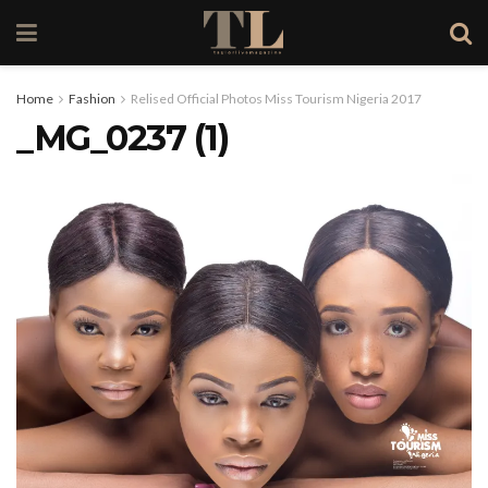
Home
Fashion
Relised Official Photos Miss Tourism Nigeria 2017
_MG_0237 (1)