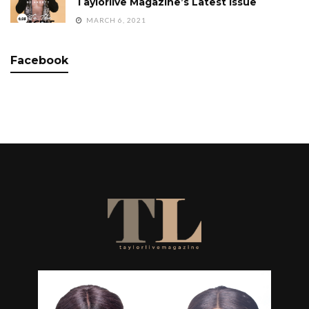
Taylorlive Magazine’s Latest Issue
MARCH 6, 2021
Facebook