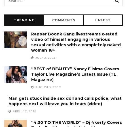
TRENDING
COMMENTS
LATEST
Rapper Boonk Gang livestreams x-rated
video of himself engaging in various
sexual activities with a completely naked
woman 18+
JULY 2, 2018
“BEST of BEAUTY” Nancy E Isime Covers
Taylor Live Magazine’s Latest Issue (TL
Magazine)
AUGUST 5, 2019
Man gets stuck inside sex doll and calls police, what
happens next will leave you in tears (video)
APRIL 17, 2018
“4:30 TO THE WORLD” – Dj 4kerty Covers