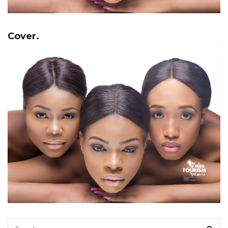
Cover.