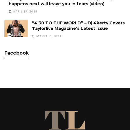
happens next will leave you in tears (video)
APRIL 17, 2018
“4:30 TO THE WORLD” – Dj 4kerty Covers
Taylorlive Magazine’s Latest Issue
MARCH 6, 2021
Facebook