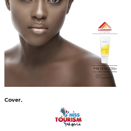
Cover.