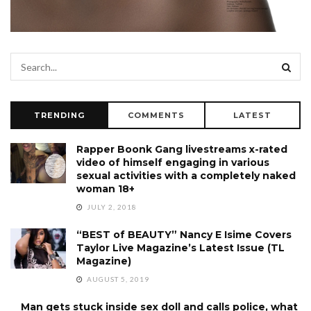
TRENDING
COMMENTS
LATEST
Rapper Boonk Gang livestreams x-rated
video of himself engaging in various
sexual activities with a completely naked
woman 18+
JULY 2, 2018
“BEST of BEAUTY” Nancy E Isime Covers
Taylor Live Magazine’s Latest Issue (TL
Magazine)
AUGUST 5, 2019
Man gets stuck inside sex doll and calls police, what