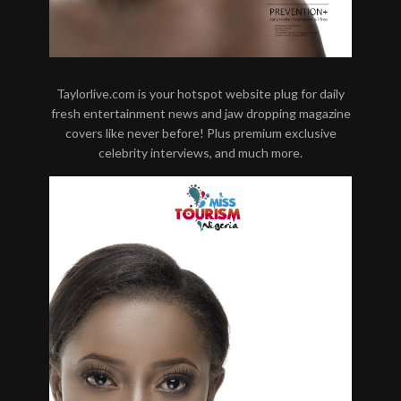
Taylorlive.com is your hotspot website plug for daily
fresh entertainment news and jaw dropping magazine
covers like never before! Plus premium exclusive
celebrity interviews, and much more.