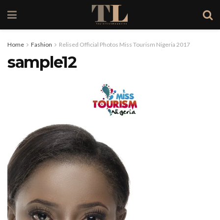
Home
Fashion
Relised Official Photos Miss Tourism Nigeria 2017
sample12