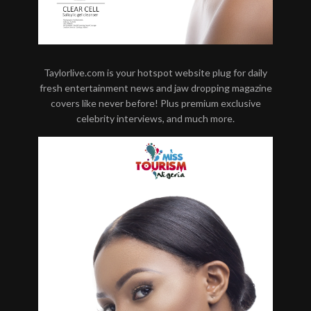
Taylorlive.com is your hotspot website plug for daily
fresh entertainment news and jaw dropping magazine
covers like never before! Plus premium exclusive
celebrity interviews, and much more.