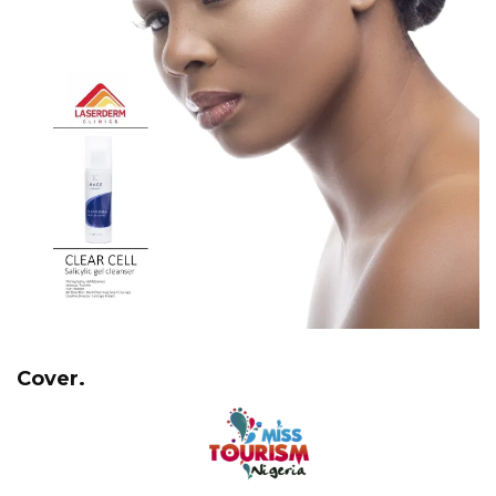
Cover.