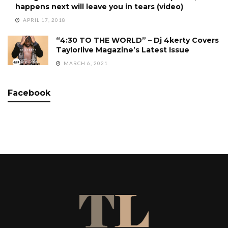
happens next will leave you in tears (video)
APRIL 17, 2018
“4:30 TO THE WORLD” – Dj 4kerty Covers
Taylorlive Magazine’s Latest Issue
MARCH 6, 2021
Facebook