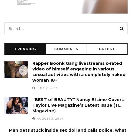
TRENDING
COMMENTS
LATEST
Rapper Boonk Gang livestreams x-rated
video of himself engaging in various
sexual activities with a completely naked
woman 18+
JULY 2, 2018
“BEST of BEAUTY” Nancy E Isime Covers
Taylor Live Magazine’s Latest Issue (TL
Magazine)
AUGUST 5, 2019
Man gets stuck inside sex doll and calls police, what