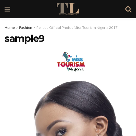
Home
Fashion
Relised Official Photos Miss Tourism Nigeria 2017
sample9