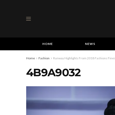
HOME
NEWS
Home
Fashion
Runway Highlights From 2018 Fashions Fines
4B9A9032