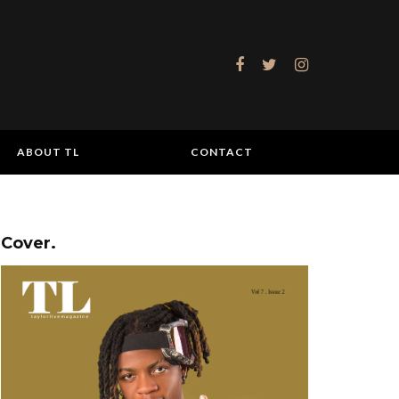
ABOUT TL
CONTACT
Cover.