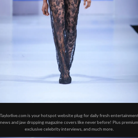
Taylorlive.com is your hotspot website plug for daily fresh entertainmen
news and jaw dropping magazine covers like never before! Plus premiu
exclusive celebrity interviews, and much more.