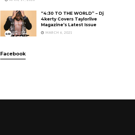
“4:30 TO THE WORLD” – Dj
4kerty Covers Taylorlive
Magazine’s Latest Issue
MARCH 6, 2021
Facebook