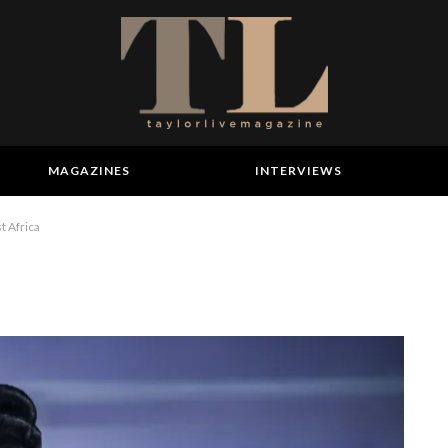
MAGAZINES
INTERVIEWS
t Africa