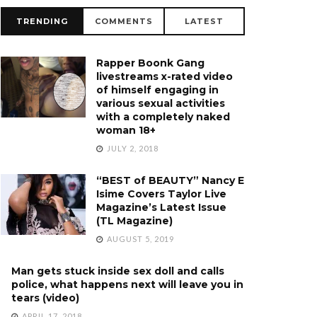
TRENDING
COMMENTS
LATEST
Rapper Boonk Gang
livestreams x-rated video
of himself engaging in
various sexual activities
with a completely naked
woman 18+
JULY 2, 2018
“BEST of BEAUTY” Nancy E
Isime Covers Taylor Live
Magazine’s Latest Issue
(TL Magazine)
AUGUST 5, 2019
Man gets stuck inside sex doll and calls
police, what happens next will leave you in
tears (video)
APRIL 17, 2018