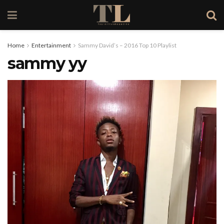
Home
Entertainment
Sammy David’s – 2016 Top 10 Playlist
sammy yy