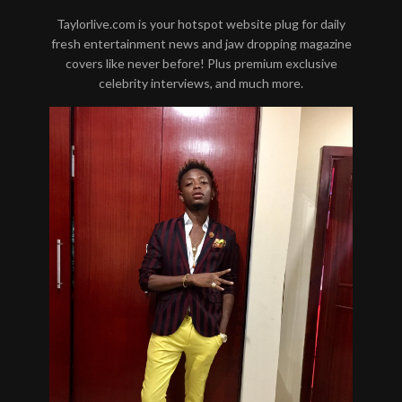
Taylorlive.com is your hotspot website plug for daily
fresh entertainment news and jaw dropping magazine
covers like never before! Plus premium exclusive
celebrity interviews, and much more.