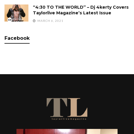
“4:30 TO THE WORLD” – Dj 4kerty Covers
Taylorlive Magazine’s Latest Issue
MARCH 6, 2021
Facebook