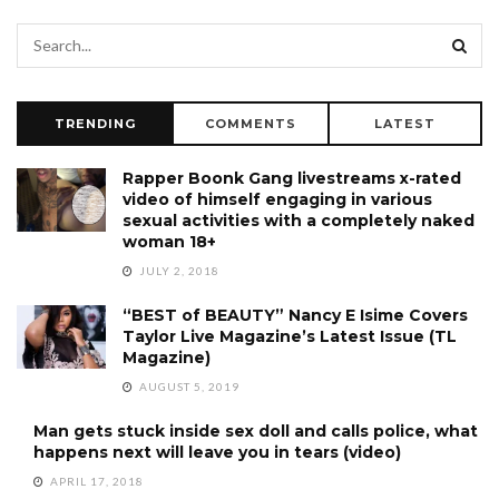
TRENDING
COMMENTS
LATEST
Rapper Boonk Gang livestreams x-rated
video of himself engaging in various
sexual activities with a completely naked
woman 18+
JULY 2, 2018
“BEST of BEAUTY” Nancy E Isime Covers
Taylor Live Magazine’s Latest Issue (TL
Magazine)
AUGUST 5, 2019
Man gets stuck inside sex doll and calls police, what
happens next will leave you in tears (video)
APRIL 17, 2018