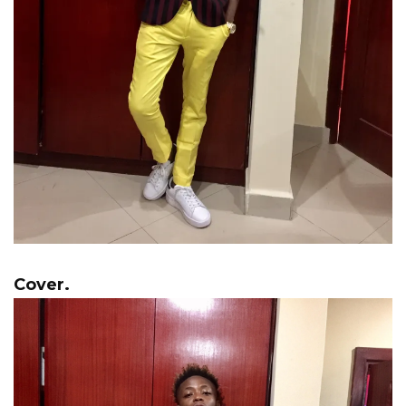
Cover.