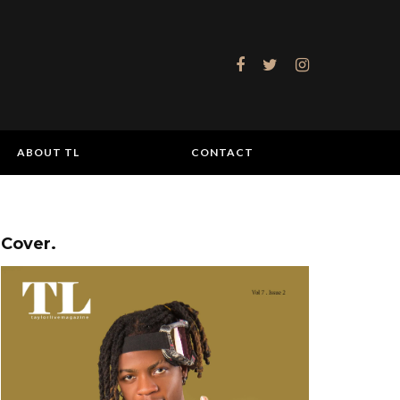
ABOUT TL
CONTACT
Cover.