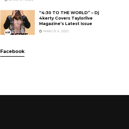
“4:30 TO THE WORLD” – Dj
4kerty Covers Taylorlive
Magazine’s Latest Issue
MARCH 6, 2021
Facebook