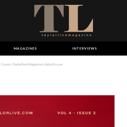
MAGAZINES
INTERVIEWS
vers Taylorlive Magazine’s latest Issue