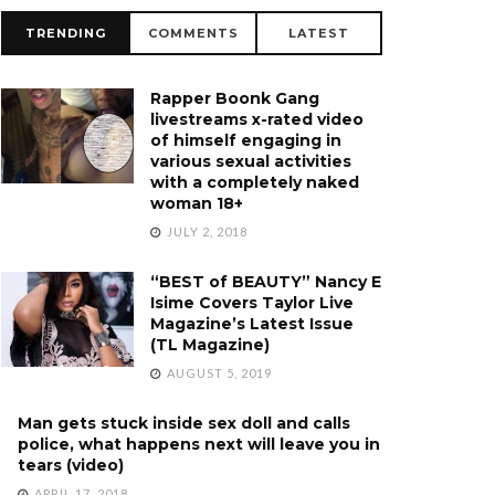
TRENDING
COMMENTS
LATEST
Rapper Boonk Gang
livestreams x-rated video
of himself engaging in
various sexual activities
with a completely naked
woman 18+
JULY 2, 2018
“BEST of BEAUTY” Nancy E
Isime Covers Taylor Live
Magazine’s Latest Issue
(TL Magazine)
AUGUST 5, 2019
Man gets stuck inside sex doll and calls
police, what happens next will leave you in
tears (video)
APRIL 17, 2018