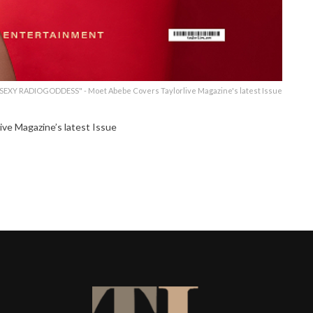
SEXY RADIOGODDESS" - Moet Abebe Covers Taylorlive Magazine's latest Issue
e Magazine’s latest Issue