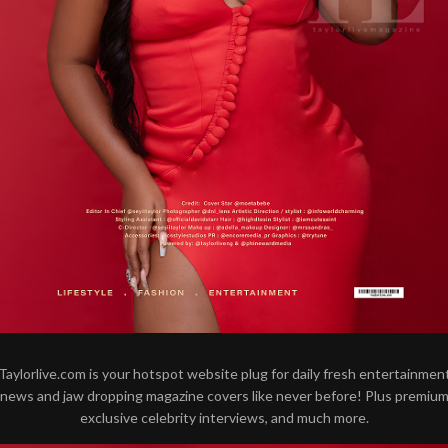
Taylorlive.com is your hotspot website plug for daily fresh entertainmen
news and jaw dropping magazine covers like never before! Plus premiu
exclusive celebrity interviews, and much more.