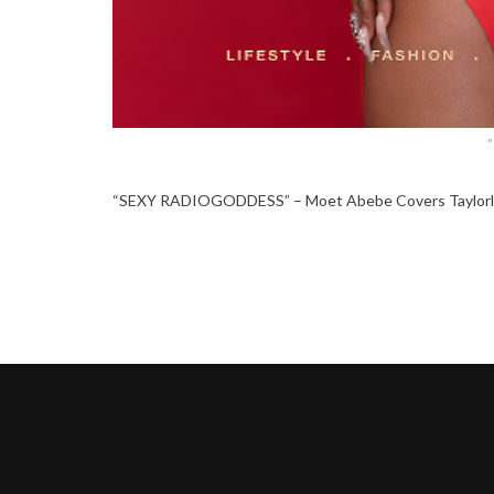
"
“SEXY RADIOGODDESS” – Moet Abebe Covers Taylorliv