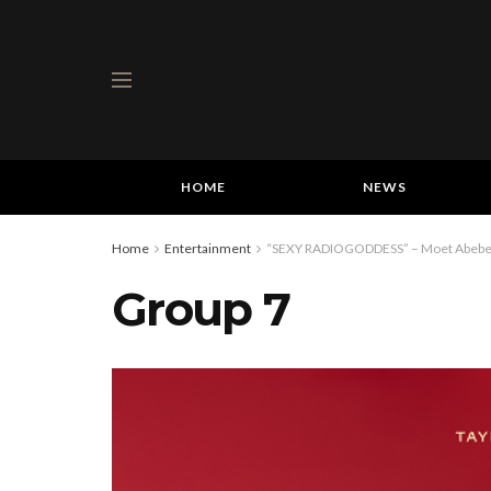
HOME
NEWS
Home
Entertainment
“SEXY RADIOGODDESS” – Moet Abebe Co
Group 7