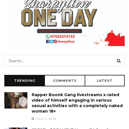
TRENDING
COMMENTS
LATEST
Rapper Boonk Gang livestreams x-rated
video of himself engaging in various
sexual activities with a completely naked
woman 18+
JULY 2, 2018