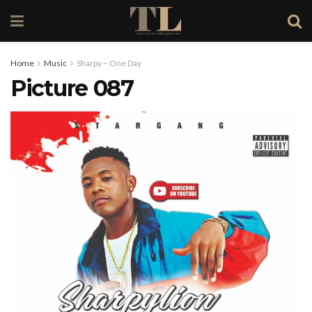
Home
Music
Sharpy – One Day
Picture 087