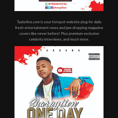
Taylorlive.com is your hotspot website plug for daily
fresh entertainment news and jaw dropping magazine
covers like never before! Plus premium exclusive
celebrity interviews, and much more.