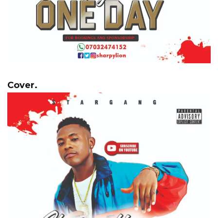
Cover.