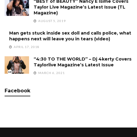
“BEST of BEAUTY” Nancy E Isime Covers
Taylor Live Magazine’s Latest Issue (TL
Magazine)
AUGUST 5, 2019
Man gets stuck inside sex doll and calls police, what
happens next will leave you in tears (video)
APRIL 17, 2018
“4:30 TO THE WORLD” – Dj 4kerty Covers
Taylorlive Magazine’s Latest Issue
MARCH 6, 2021
Facebook