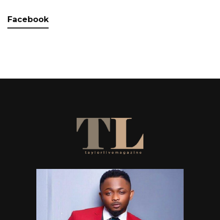
Facebook