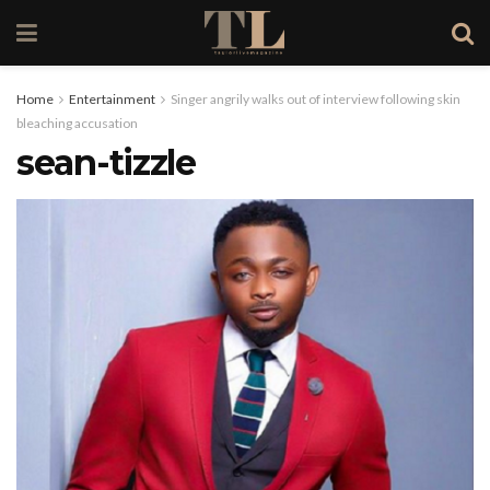
Home
Entertainment
Singer angrily walks out of interview following skin
bleaching accusation
sean-tizzle