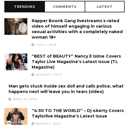
TRENDING
COMMENTS
LATEST
Rapper Boonk Gang livestreams x-rated
video of himself engaging in various
sexual activities with a completely naked
woman 18+
JULY 2, 2018
“BEST of BEAUTY” Nancy E Isime Covers
Taylor Live Magazine’s Latest Issue (TL
Magazine)
AUGUST 5, 2019
Man gets stuck inside sex doll and calls police, what
happens next will leave you in tears (video)
APRIL 17, 2018
“4:30 TO THE WORLD” – Dj 4kerty Covers
Taylorlive Magazine’s Latest Issue
MARCH 6, 2021