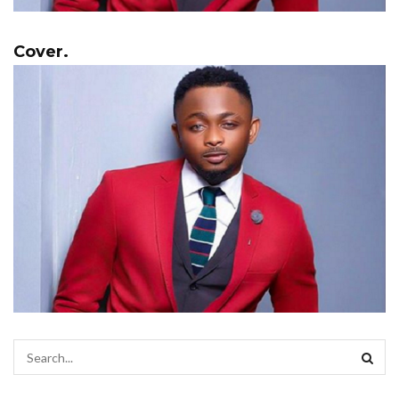
Cover.