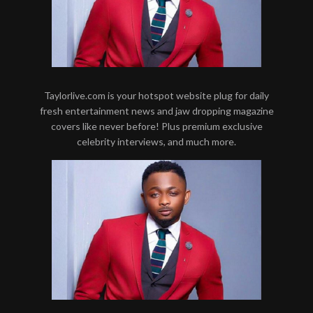
Taylorlive.com is your hotspot website plug for daily
fresh entertainment news and jaw dropping magazine
covers like never before! Plus premium exclusive
celebrity interviews, and much more.