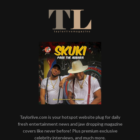
Taylorlive.com is your hotspot website plug for daily
fresh entertainment news and jaw dropping magazine
covers like never before! Plus premium exclusive
celebrity interviews, and much more.