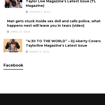
Taylor Live Magazine’s Latest Issue (TL
Magazine)
AUGUST 5, 2019
Man gets stuck inside sex doll and calls police, what
happens next will leave you in tears (video)
APRIL 17, 2018
“4:30 TO THE WORLD” – Dj 4kerty Covers
Taylorlive Magazine’s Latest Issue
MARCH 6, 2021
Facebook