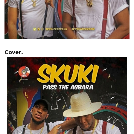
Cover.