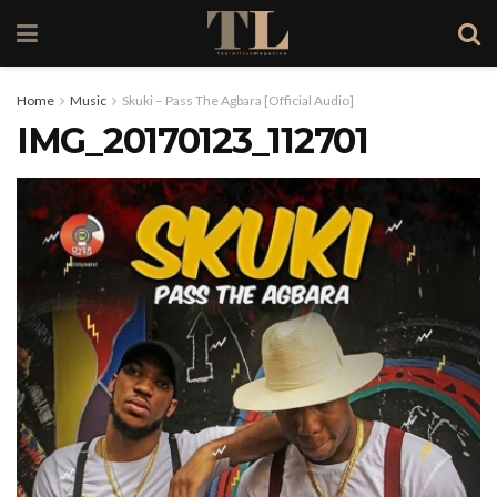
Home
Music
Skuki – Pass The Agbara [Official Audio]
IMG_20170123_112701