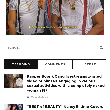
TRENDING
COMMENTS
LATEST
Rapper Boonk Gang livestreams x-rated
video of himself engaging in various
sexual activities with a completely naked
woman 18+
JULY 2, 2018
“BEST of BEAUTY” Nancy E Isime Covers