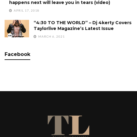
happens next will leave you in tears (video)
APRIL 17, 2018
“4:30 TO THE WORLD” – Dj 4kerty Covers
Taylorlive Magazine’s Latest Issue
MARCH 6, 2021
Facebook