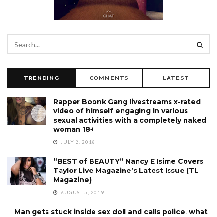
TRENDING
COMMENTS
LATEST
Rapper Boonk Gang livestreams x-rated
video of himself engaging in various
sexual activities with a completely naked
woman 18+
JULY 2, 2018
“BEST of BEAUTY” Nancy E Isime Covers
Taylor Live Magazine’s Latest Issue (TL
Magazine)
AUGUST 5, 2019
Man gets stuck inside sex doll and calls police, what