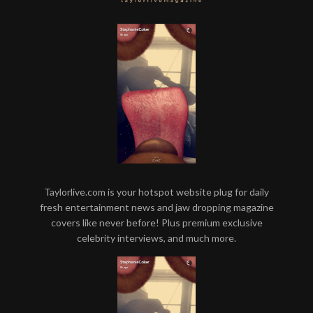
Taylorlive.com is your hotspot website plug for daily
fresh entertainment news and jaw dropping magazine
covers like never before! Plus premium exclusive
celebrity interviews, and much more.