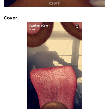
Cover.