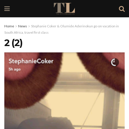
Home
News
Stephanie Coker & Olumide Aderinokun go on vacation in
South Africa, travel first class
2 (2)