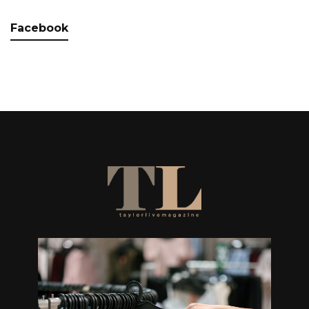
Facebook