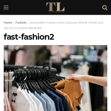
Home
Fashion
Sustainable Fashion in the Corporate World: Trends and
Tips for a Greener Wardrobe
fast-fashion2