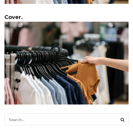
Cover.