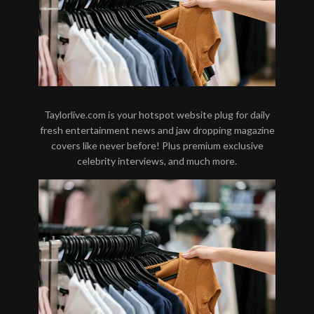
Taylorlive.com is your hotspot website plug for daily
fresh entertainment news and jaw dropping magazine
covers like never before! Plus premium exclusive
celebrity interviews, and much more.