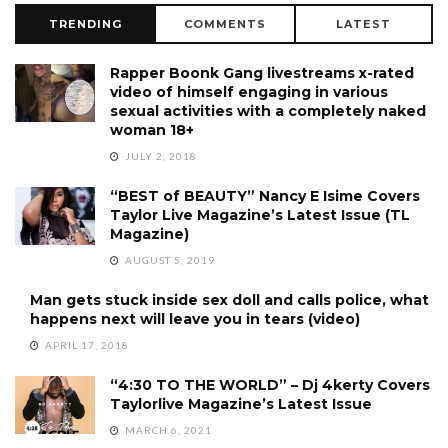
TRENDING
COMMENTS
LATEST
Rapper Boonk Gang livestreams x-rated
video of himself engaging in various
sexual activities with a completely naked
woman 18+
JULY 2, 2018
“BEST of BEAUTY” Nancy E Isime Covers
Taylor Live Magazine’s Latest Issue (TL
Magazine)
AUGUST 5, 2019
Man gets stuck inside sex doll and calls police, what
happens next will leave you in tears (video)
APRIL 17, 2018
“4:30 TO THE WORLD” – Dj 4kerty Covers
Taylorlive Magazine’s Latest Issue
MARCH 6, 2021