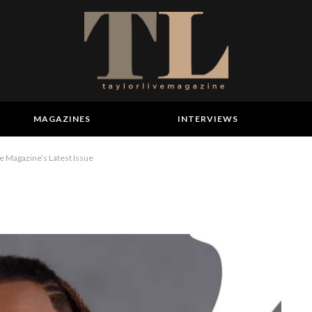
MAGAZINES
INTERVIEWS
 Magazine’s Latest Issue