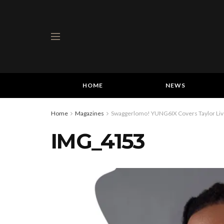
HOME
NEWS
Home
Magazines
Swaggerlomo! YUNG6IX Covers Taylor Live
IMG_4153