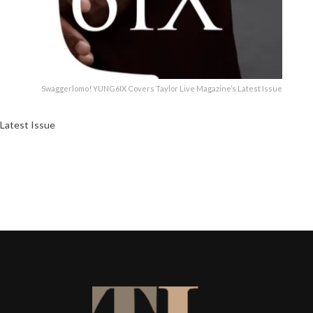
Swaggerlomo! YUNG6IX Covers Taylor Live Magazine’s Latest Issue
Latest Issue