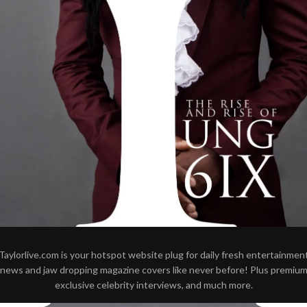
Taylorlive.com is your hotspot website plug for daily fresh entertainmen
news and jaw dropping magazine covers like never before! Plus premiu
exclusive celebrity interviews, and much more.