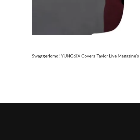
Swaggerlomo! YUNG6IX Covers Taylor Live Magazine’s 