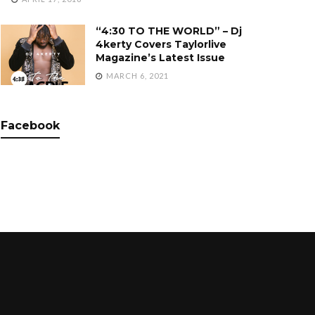
“4:30 TO THE WORLD” – Dj
4kerty Covers Taylorlive
Magazine’s Latest Issue
MARCH 6, 2021
Facebook