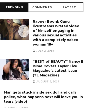
TRENDING
COMMENTS
LATEST
Rapper Boonk Gang
livestreams x-rated video
of himself engaging in
various sexual activities
with a completely naked
woman 18+
JULY 2, 2018
“BEST of BEAUTY” Nancy E
Isime Covers Taylor Live
Magazine’s Latest Issue
(TL Magazine)
AUGUST 5, 2019
Man gets stuck inside sex doll and calls
police, what happens next will leave you in
tears (video)
APRIL 17, 2018