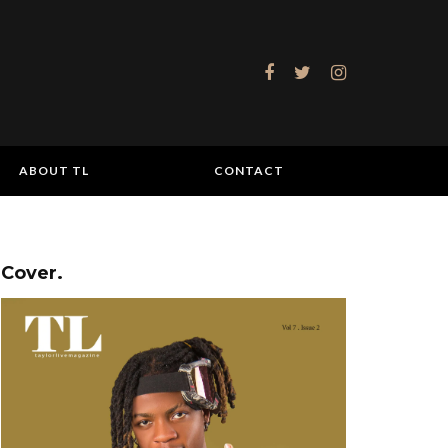
ABOUT TL
CONTACT
Cover.