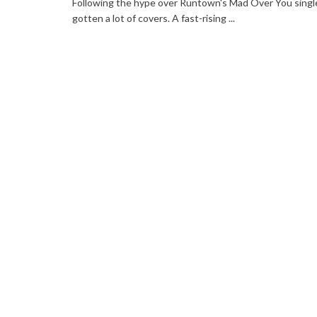
Following the hype over Runtown's Mad Over You singl
gotten a lot of covers. A fast-rising ...