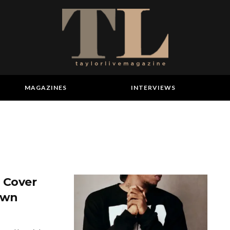
MAGAZINES
INTERVIEWS
u Cover
own