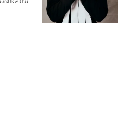
e and how it has