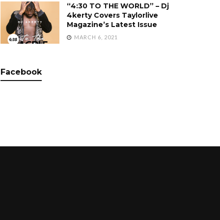
“4:30 TO THE WORLD” – Dj
4kerty Covers Taylorlive
Magazine’s Latest Issue
MARCH 6, 2021
Facebook