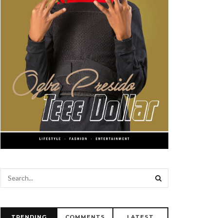
TRENDING
COMMENTS
LATEST