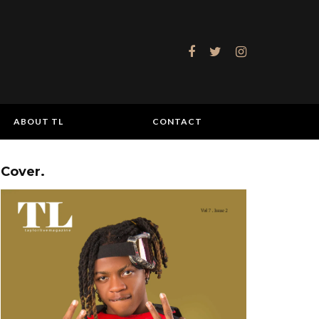
ABOUT TL
CONTACT
Cover.