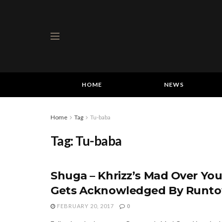
HOME
NEWS
Home
Tag
Tu-baba
Tag:
Tu-baba
Shuga – Khrizz’s Mad Over Yo
Gets Acknowledged By Runt
FEBRUARY 20, 2017
0