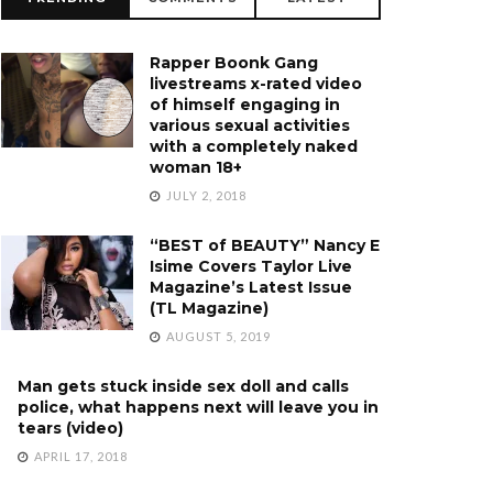
Rapper Boonk Gang
livestreams x-rated video
of himself engaging in
various sexual activities
with a completely naked
woman 18+
JULY 2, 2018
“BEST of BEAUTY” Nancy E
Isime Covers Taylor Live
Magazine’s Latest Issue
(TL Magazine)
AUGUST 5, 2019
Man gets stuck inside sex doll and calls
police, what happens next will leave you in
tears (video)
APRIL 17, 2018