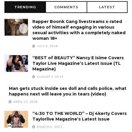
TRENDING
COMMENTS
LATEST
Rapper Boonk Gang livestreams x-rated
video of himself engaging in various
sexual activities with a completely naked
woman 18+
JULY 2, 2018
“BEST of BEAUTY” Nancy E Isime Covers
Taylor Live Magazine’s Latest Issue (TL
Magazine)
AUGUST 5, 2019
Man gets stuck inside sex doll and calls police, what
happens next will leave you in tears (video)
APRIL 17, 2018
“4:30 TO THE WORLD” – Dj 4kerty Covers
Taylorlive Magazine’s Latest Issue
MARCH 6, 2021