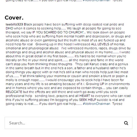
Cover.