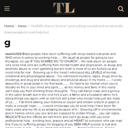
Home
News
Teelbillz shares Tyrese’s post asking suicidal and emotionally
down people to seek help fast
g