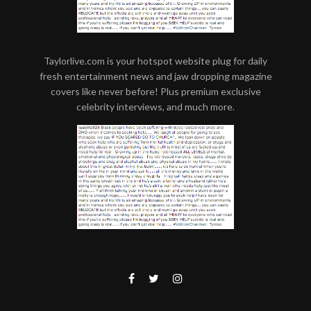
Taylorlive.com is your hotspot website plug for daily
fresh entertainment news and jaw dropping magazine
covers like never before! Plus premium exclusive
celebrity interviews, and much more.