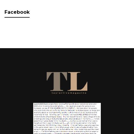
Facebook