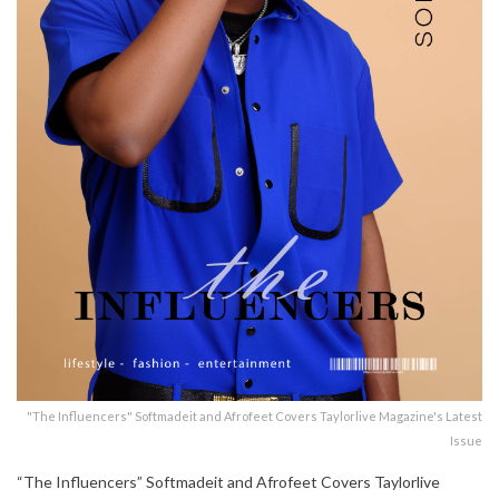
"The Influencers" Softmadeit and Afrofeet Covers Taylorlive Magazine's Latest
Issue
“The Influencers” Softmadeit and Afrofeet Covers Taylorlive