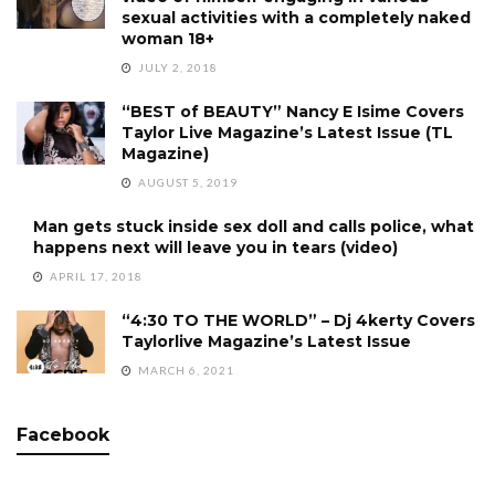
sexual activities with a completely naked
woman 18+
JULY 2, 2018
“BEST of BEAUTY” Nancy E Isime Covers
Taylor Live Magazine’s Latest Issue (TL
Magazine)
AUGUST 5, 2019
Man gets stuck inside sex doll and calls police, what
happens next will leave you in tears (video)
APRIL 17, 2018
“4:30 TO THE WORLD” – Dj 4kerty Covers
Taylorlive Magazine’s Latest Issue
MARCH 6, 2021
Facebook