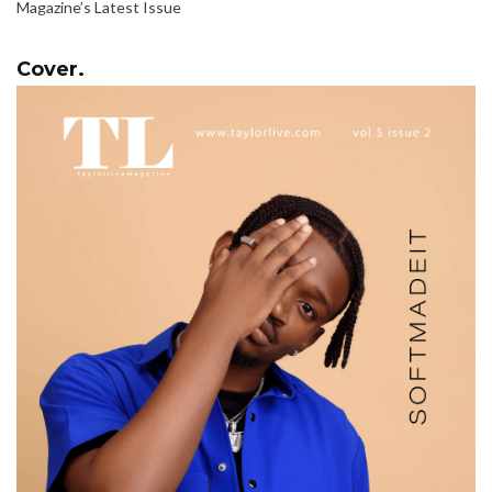
Magazine’s Latest Issue
Cover.