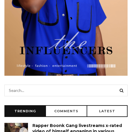
TRENDING
COMMENTS
LATEST
Rapper Boonk Gang livestreams x-rated
video of himself engaging in various