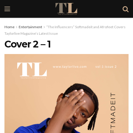
Home
Entertainment
“The Influencers” Softmadeit and Afrofeet Covers
Taylorlive Magazine’s Latest Issue
Cover 2 – 1