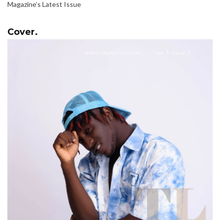
Magazine’s Latest Issue
Cover.