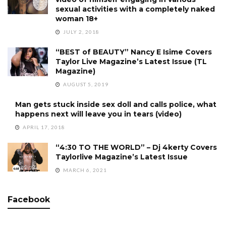
sexual activities with a completely naked
woman 18+
JULY 2, 2018
“BEST of BEAUTY” Nancy E Isime Covers
Taylor Live Magazine’s Latest Issue (TL
Magazine)
AUGUST 5, 2019
Man gets stuck inside sex doll and calls police, what
happens next will leave you in tears (video)
APRIL 17, 2018
“4:30 TO THE WORLD” – Dj 4kerty Covers
Taylorlive Magazine’s Latest Issue
MARCH 6, 2021
Facebook