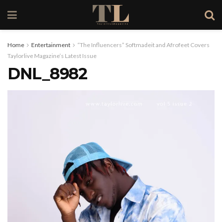
Home
Entertainment
“The Influencers” Softmadeit and Afrofeet Covers
Taylorlive Magazine’s Latest Issue
DNL_8982