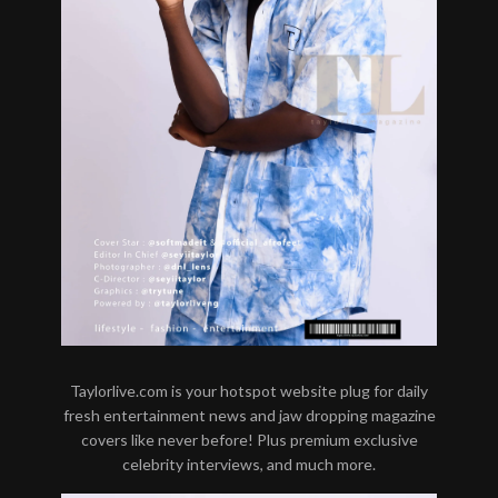
Taylorlive.com is your hotspot website plug for daily
fresh entertainment news and jaw dropping magazine
covers like never before! Plus premium exclusive
celebrity interviews, and much more.