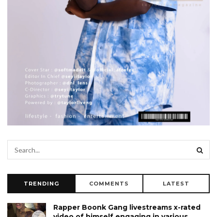
TRENDING
COMMENTS
LATEST
Rapper Boonk Gang livestreams x-rated
video of himself engaging in various