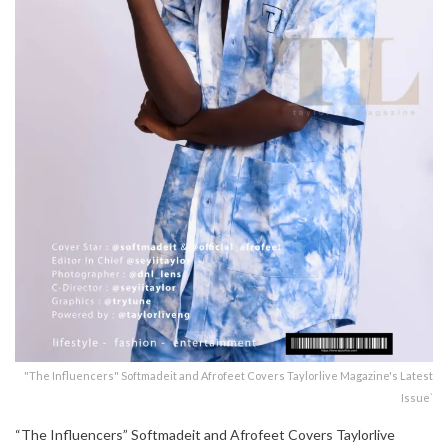
"The Influencers" Softmadeit and Afrofeet Covers Taylorlive Magazine's Latest
Issue`
“The Influencers” Softmadeit and Afrofeet Covers Taylorlive