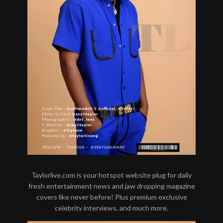
Taylorlive.com is your hotspot website plug for daily
fresh entertainment news and jaw dropping magazine
covers like never before! Plus premium exclusive
celebrity interviews, and much more.