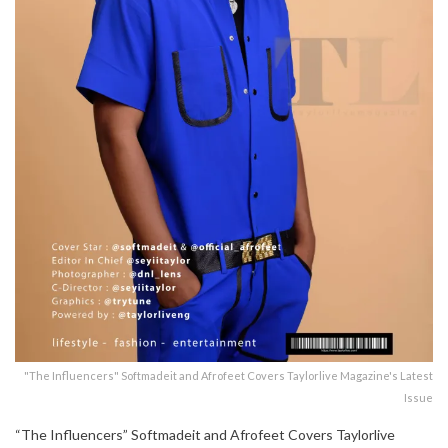
"The Influencers" Softmadeit and Afrofeet Covers Taylorlive Magazine's Latest
Issue
“The Influencers” Softmadeit and Afrofeet Covers Taylorlive