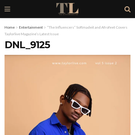
Home
Entertainment
“The Influencers” Softmadeit and Afrofeet Covers
Taylorlive Magazine’s Latest Issue
DNL_9125