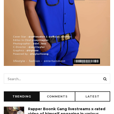
TRENDING
COMMENTS
LATEST
Rapper Boonk Gang livestreams x-rated
video of himself engaging in various