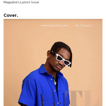
Magazine’s Latest Issue
Cover.