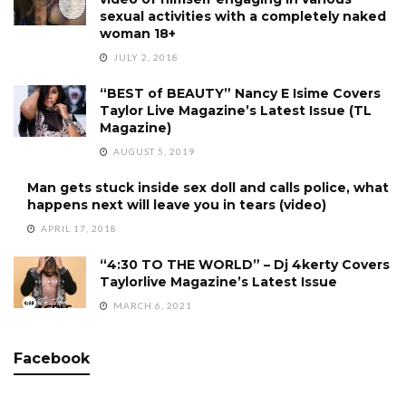
sexual activities with a completely naked
woman 18+
JULY 2, 2018
“BEST of BEAUTY” Nancy E Isime Covers
Taylor Live Magazine’s Latest Issue (TL
Magazine)
AUGUST 5, 2019
Man gets stuck inside sex doll and calls police, what
happens next will leave you in tears (video)
APRIL 17, 2018
“4:30 TO THE WORLD” – Dj 4kerty Covers
Taylorlive Magazine’s Latest Issue
MARCH 6, 2021
Facebook