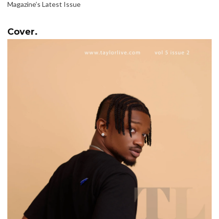
Magazine’s Latest Issue
Cover.