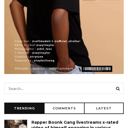
TRENDING
COMMENTS
LATEST
Rapper Boonk Gang livestreams x-rated
video of himself engaging in various