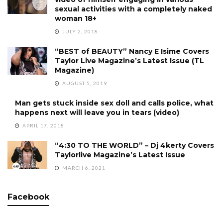
sexual activities with a completely naked
woman 18+
JULY 2, 2018
“BEST of BEAUTY” Nancy E Isime Covers
Taylor Live Magazine’s Latest Issue (TL
Magazine)
AUGUST 5, 2019
Man gets stuck inside sex doll and calls police, what
happens next will leave you in tears (video)
APRIL 17, 2018
“4:30 TO THE WORLD” – Dj 4kerty Covers
Taylorlive Magazine’s Latest Issue
MARCH 6, 2021
Facebook