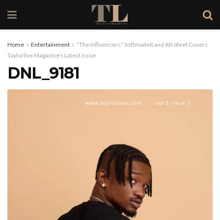
Home
Entertainment
“The Influencers” Softmadeit and Afrofeet Covers
Taylorlive Magazine’s Latest Issue
DNL_9181