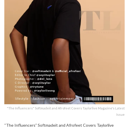
"The Influencers" Softmadeit and Afrofeet Covers Taylorlive Magazine's Latest
Issue
“The Influencers” Softmadeit and Afrofeet Covers Taylorlive