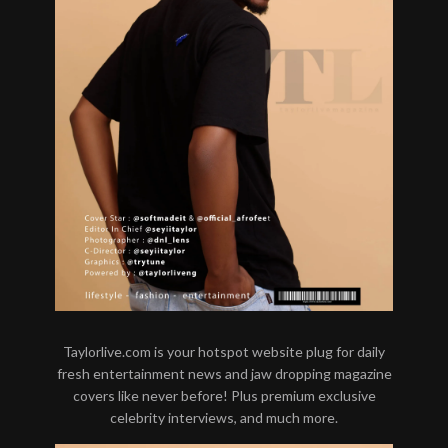
Taylorlive.com is your hotspot website plug for daily
fresh entertainment news and jaw dropping magazine
covers like never before! Plus premium exclusive
celebrity interviews, and much more.