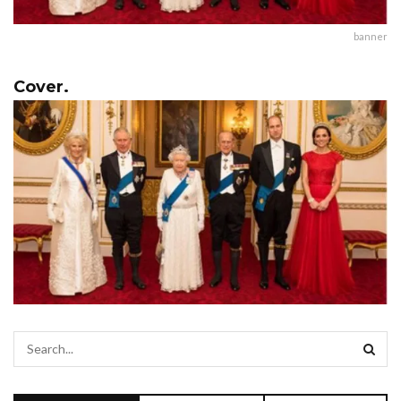
banner
Cover.