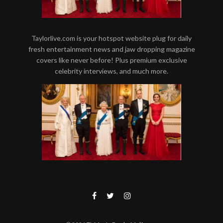
Taylorlive.com is your hotspot website plug for daily
fresh entertainment news and jaw dropping magazine
covers like never before! Plus premium exclusive
celebrity interviews, and much more.