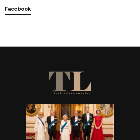
Facebook