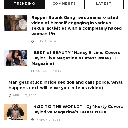
TRENDING
COMMENTS
LATEST
Rapper Boonk Gang livestreams x-rated
video of himself engaging in various
sexual activities with a completely naked
woman 18+
JULY 2, 2018
“BEST of BEAUTY” Nancy E Isime Covers
Taylor Live Magazine’s Latest Issue (TL
Magazine)
AUGUST 5, 2019
Man gets stuck inside sex doll and calls police, what
happens next will leave you in tears (video)
APRIL 17, 2018
“4:30 TO THE WORLD” – Dj 4kerty Covers
Taylorlive Magazine’s Latest Issue
MARCH 6, 2021