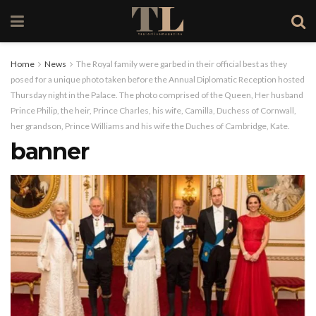
Home
News
The Royal family were garbed in their official best as they
posed for a unique photo taken before the Annual Diplomatic Reception hosted
Thursday night in the Palace. The photo comprised of the Queen, Her husband
Prince Philip, the heir, Prince Charles, his wife, Camilla, Duchess of Cornwall,
her grandson, Prince Williams and his wife the Duches of Cambridge, Kate.
banner