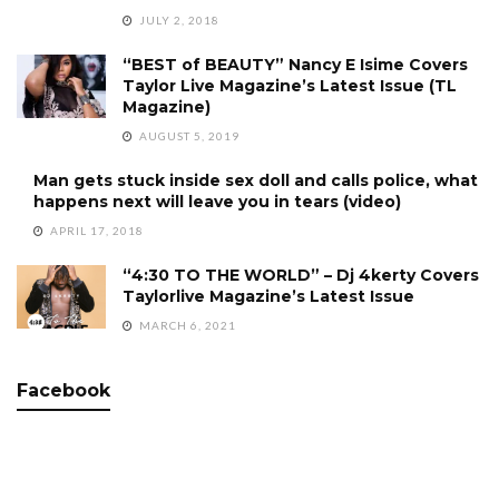
JULY 2, 2018
“BEST of BEAUTY” Nancy E Isime Covers
Taylor Live Magazine’s Latest Issue (TL
Magazine)
AUGUST 5, 2019
Man gets stuck inside sex doll and calls police, what
happens next will leave you in tears (video)
APRIL 17, 2018
“4:30 TO THE WORLD” – Dj 4kerty Covers
Taylorlive Magazine’s Latest Issue
MARCH 6, 2021
Facebook