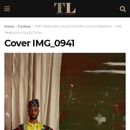
Home
Fashion
THE TIMELESS COLLECTION BY LUCKY ENEMUO – THE
TIMELESS COLLECTION
Cover IMG_0941