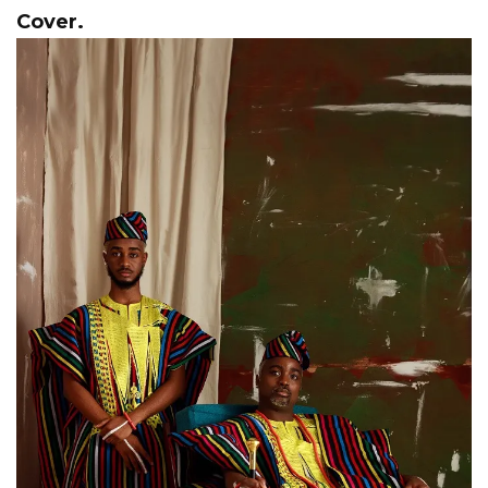
Cover.