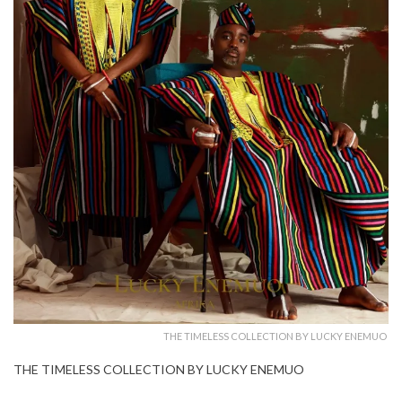
THE TIMELESS COLLECTION BY LUCKY ENEMUO
THE TIMELESS COLLECTION BY LUCKY ENEMUO