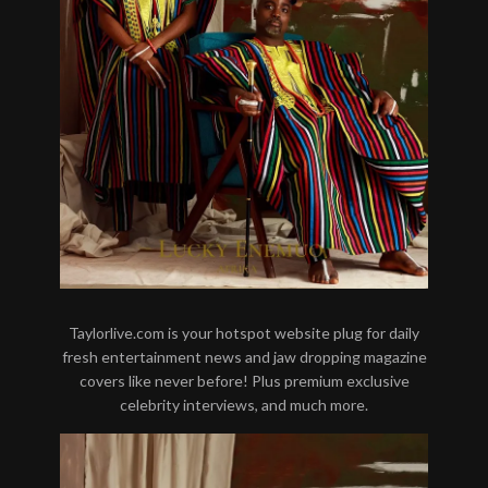
Taylorlive.com is your hotspot website plug for daily
fresh entertainment news and jaw dropping magazine
covers like never before! Plus premium exclusive
celebrity interviews, and much more.