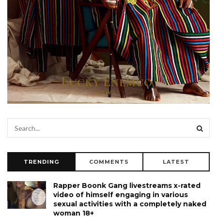
TRENDING
COMMENTS
LATEST
Rapper Boonk Gang livestreams x-rated
video of himself engaging in various
sexual activities with a completely naked
woman 18+