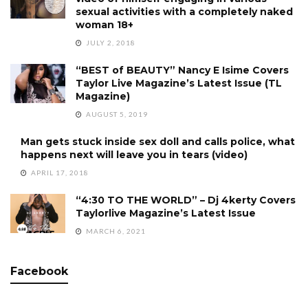
sexual activities with a completely naked
woman 18+
JULY 2, 2018
“BEST of BEAUTY” Nancy E Isime Covers
Taylor Live Magazine’s Latest Issue (TL
Magazine)
AUGUST 5, 2019
Man gets stuck inside sex doll and calls police, what
happens next will leave you in tears (video)
APRIL 17, 2018
“4:30 TO THE WORLD” – Dj 4kerty Covers
Taylorlive Magazine’s Latest Issue
MARCH 6, 2021
Facebook