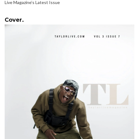
Live Magazine’s Latest Issue
Cover.