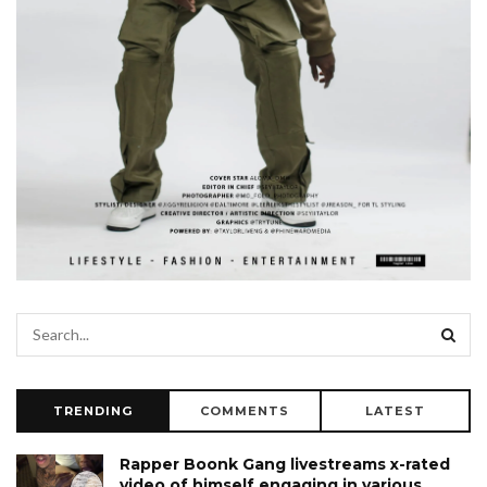
TRENDING
COMMENTS
LATEST
Rapper Boonk Gang livestreams x-rated
video of himself engaging in various