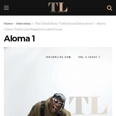
Home
Interviews
The Untold Story “Fatherhood.Dmw.Amw” – Aloma
Covers Taylor Live Magazine’s Latest Issue
Aloma 1