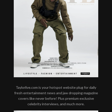
Taylorlive.com is your hotspot website plug for daily
fresh entertainment news and jaw dropping magazine
covers like never before! Plus premium exclusive
celebrity interviews, and much more.