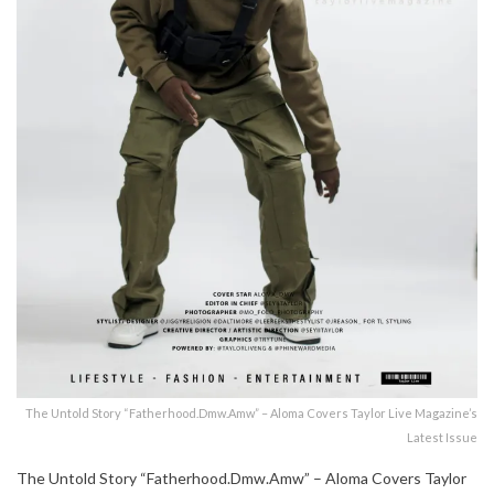
The Untold Story “Fatherhood.Dmw.Amw” – Aloma Covers Taylor Live Magazine’s
Latest Issue
The Untold Story “Fatherhood.Dmw.Amw” – Aloma Covers Taylor