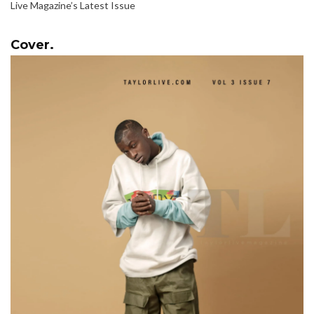
Live Magazine’s Latest Issue
Cover.