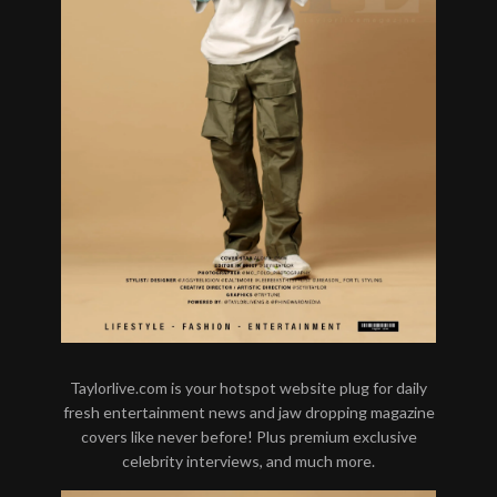
Taylorlive.com is your hotspot website plug for daily
fresh entertainment news and jaw dropping magazine
covers like never before! Plus premium exclusive
celebrity interviews, and much more.