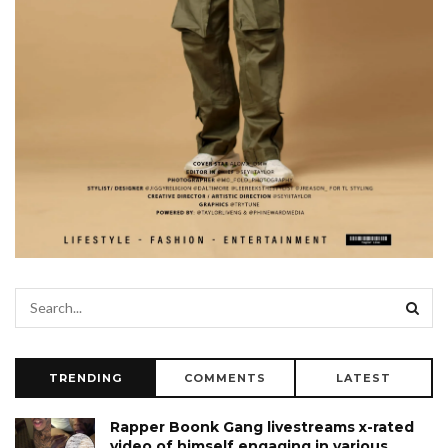
TRENDING
COMMENTS
LATEST
Rapper Boonk Gang livestreams x-rated
video of himself engaging in various