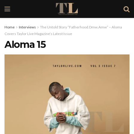
Home
Interviews
The Untold Story “Fatherhood.Dmw.Amw” – Aloma
Covers Taylor Live Magazine’s Latest Issue
Aloma 15