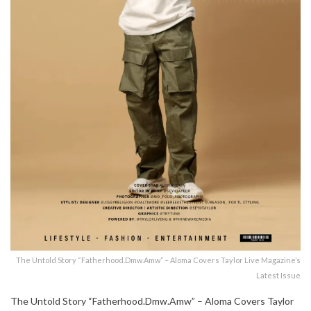
The Untold Story “Fatherhood.Dmw.Amw” – Aloma Covers Taylor Live Magazine’s
Latest Issue
The Untold Story “Fatherhood.Dmw.Amw” – Aloma Covers Taylor