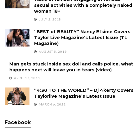
sexual activities with a completely naked
woman 18+
JULY 2, 2018
“BEST of BEAUTY” Nancy E Isime Covers
Taylor Live Magazine’s Latest Issue (TL
Magazine)
AUGUST 5, 2019
Man gets stuck inside sex doll and calls police, what
happens next will leave you in tears (video)
APRIL 17, 2018
“4:30 TO THE WORLD” – Dj 4kerty Covers
Taylorlive Magazine’s Latest Issue
MARCH 6, 2021
Facebook