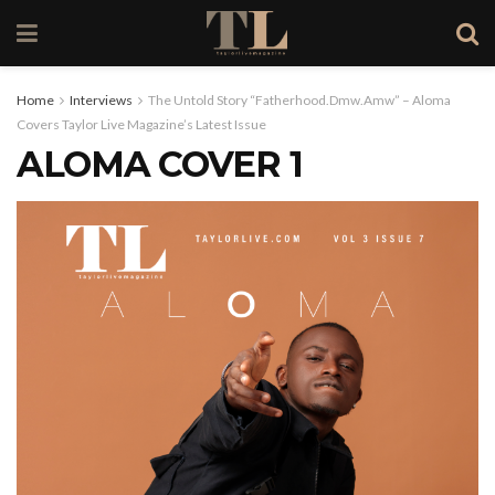
Home
Interviews
The Untold Story “Fatherhood.Dmw.Amw” – Aloma
Covers Taylor Live Magazine’s Latest Issue
ALOMA COVER 1