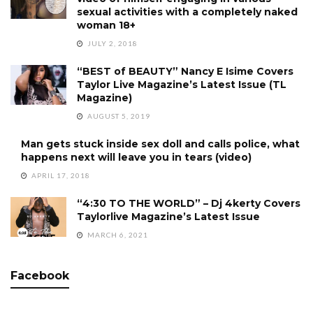
sexual activities with a completely naked
woman 18+
JULY 2, 2018
“BEST of BEAUTY” Nancy E Isime Covers
Taylor Live Magazine’s Latest Issue (TL
Magazine)
AUGUST 5, 2019
Man gets stuck inside sex doll and calls police, what
happens next will leave you in tears (video)
APRIL 17, 2018
“4:30 TO THE WORLD” – Dj 4kerty Covers
Taylorlive Magazine’s Latest Issue
MARCH 6, 2021
Facebook