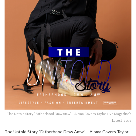
The Untold Story “Fatherhood.Dmw.Amw” – Aloma Covers Taylor Live Magazine’s
Latest Issue
The Untold Story “Fatherhood.Dmw.Amw” – Aloma Covers Taylor