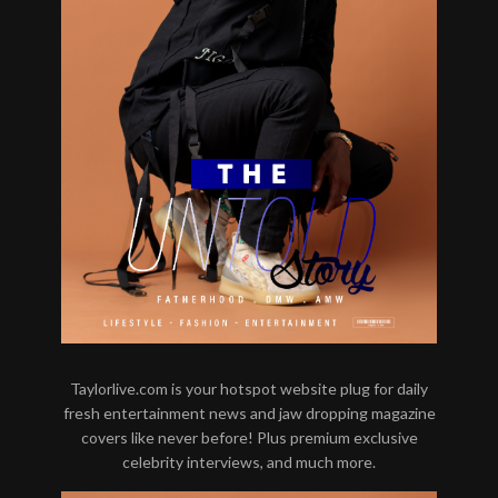
Taylorlive.com is your hotspot website plug for daily
fresh entertainment news and jaw dropping magazine
covers like never before! Plus premium exclusive
celebrity interviews, and much more.