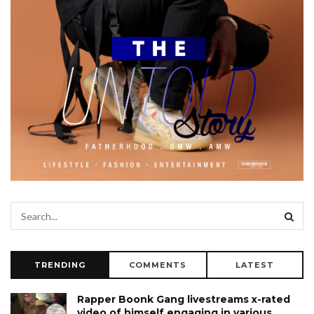
TRENDING
COMMENTS
LATEST
Rapper Boonk Gang livestreams x-rated
video of himself engaging in various