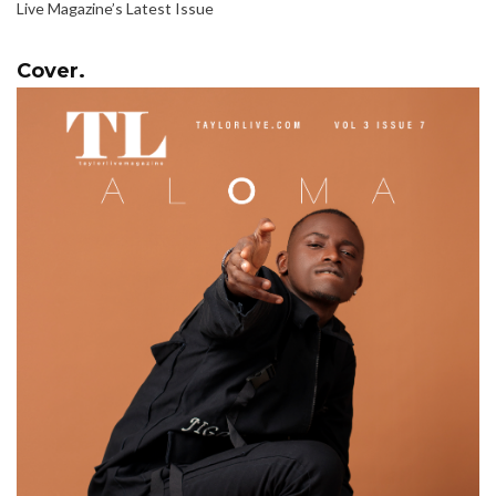
Live Magazine’s Latest Issue
Cover.