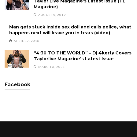
Taylor Live Magazine’s Latest Issue (TL
Magazine)
AUGUST 5, 2019
Man gets stuck inside sex doll and calls police, what
happens next will leave you in tears (video)
APRIL 17, 2018
“4:30 TO THE WORLD” – Dj 4kerty Covers
Taylorlive Magazine’s Latest Issue
MARCH 6, 2021
Facebook