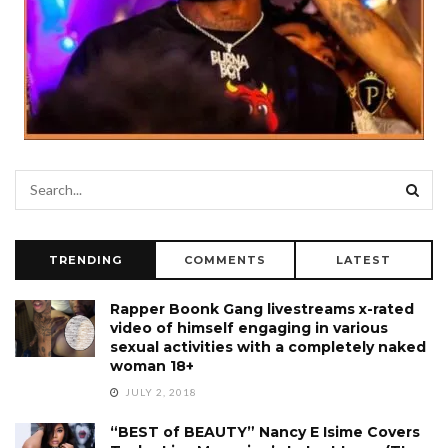
TRENDING
COMMENTS
LATEST
Rapper Boonk Gang livestreams x-rated
video of himself engaging in various
sexual activities with a completely naked
woman 18+
JULY 2, 2018
“BEST of BEAUTY” Nancy E Isime Covers