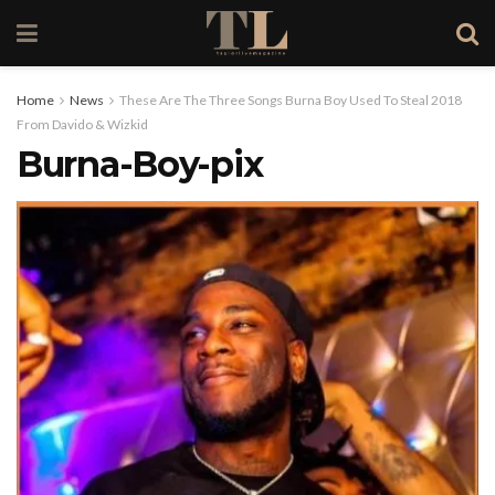
Home
News
These Are The Three Songs Burna Boy Used To Steal 2018
From Davido & Wizkid
Burna-Boy-pix