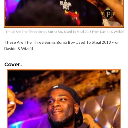
These Are The Three Songs Burna Boy Used To Steal 2018 From Davido & Wizkid
These Are The Three Songs Burna Boy Used To Steal 2018 From
Davido & Wizkid
Cover.