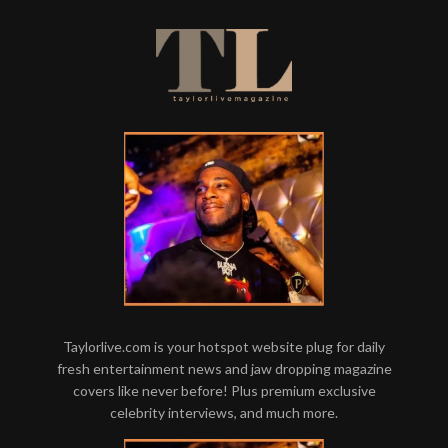
Taylorlive.com is your hotspot website plug for daily
fresh entertainment news and jaw dropping magazine
covers like never before! Plus premium exclusive
celebrity interviews, and much more.