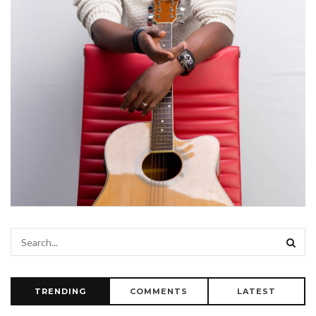
TRENDING
COMMENTS
LATEST