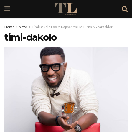
Home
News
Timi Dakolo Looks Dapper As He Turns A Year Older
timi-dakolo