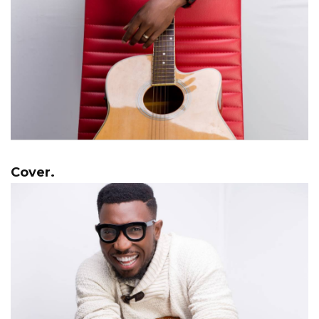
Cover.