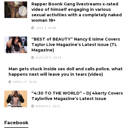
Rapper Boonk Gang livestreams x-rated
video of himself engaging in various
sexual activities with a completely naked
woman 18+
JULY 2, 2018
“BEST of BEAUTY” Nancy E Isime Covers
Taylor Live Magazine’s Latest Issue (TL
Magazine)
AUGUST 5, 2019
Man gets stuck inside sex doll and calls police, what
happens next will leave you in tears (video)
APRIL 17, 2018
“4:30 TO THE WORLD” – Dj 4kerty Covers
Taylorlive Magazine’s Latest Issue
MARCH 6, 2021
Facebook