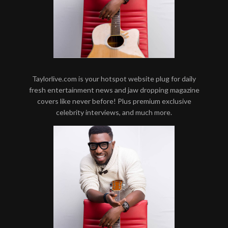
Taylorlive.com is your hotspot website plug for daily
fresh entertainment news and jaw dropping magazine
covers like never before! Plus premium exclusive
celebrity interviews, and much more.